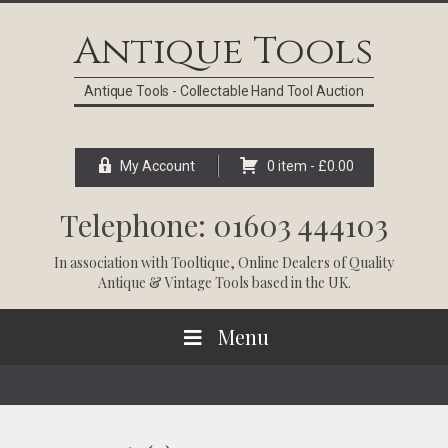
Skip
Skip
Skip
Skip
to
to
to
to
Antique Tools
primary
main
primary
footer
navigation
content
sidebar
Antique Tools - Collectable Hand Tool Auction
My Account
0 item -
£
0.00
Telephone: 01603 444103
In association with
Tooltique
, Online Dealers of Quality
Antique & Vintage Tools based in the UK.
Menu