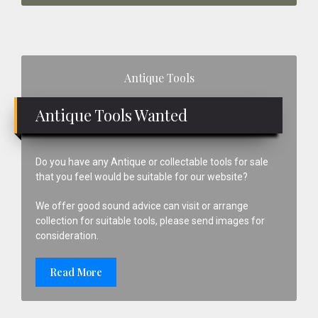
Primary
Antique Tools
Sidebar
Antique Tools Wanted
Do you have any Antique or collectable tools for sale
that you feel would be suitable for our website?
We offer good sound advice can visit or arrange
collection for suitable tools, please send images for
consideration.
Read More