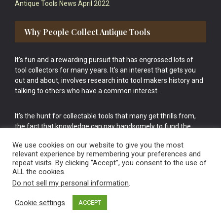
Antique Tools News April 2022
Why People Collect Antique Tools
It’s fun and a rewarding pursuit that has engrossed lots of
tool collectors for many years. It’s an interest that gets you
out and about, involves research into tool makers history and
talking to others who have a common interest.
It’s the hunt for collectable tools that many get thrills from,
the fact that knowledge can pay handsomely to fund the
bigger purchases in your tool collection is the icing onto the
We use cookies on our website to give you the most
cake.
relevant experience by remembering your preferences and
repeat visits. By clicking “Accept”, you consent to the use of
ALL the cookies.
Do not sell my personal information
.
Cookie settings
ACCEPT
Vintage Old Tools & Usable Antiques website Norwich.