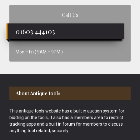
Call Us
01603 444103
Mon – Fri ( 9AM – 9PM )
Footer
About Antique tools
This antique tools website has a built in auction system for
bidding on the tools, it also has a members area to restrict
tracking apps and a built in forum for members to discuss
anything tool related, securely.