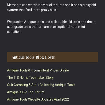
Members can watch individual tool lots and it has a proxy bid
system that facilitates proxy bids.
We auction Antique tools and collectable old tools and those
user grade tools that are are in exceptional near mint
condition.
Antique tools Blog Posts
Antique Tools & Inconsistent Prices Online
The T. S Norris Toolmaker Story
Quit Gambling & Start Collecting Antique Tools
Antique & Old Tool Forum
Antique Tools Website Updates April 2022