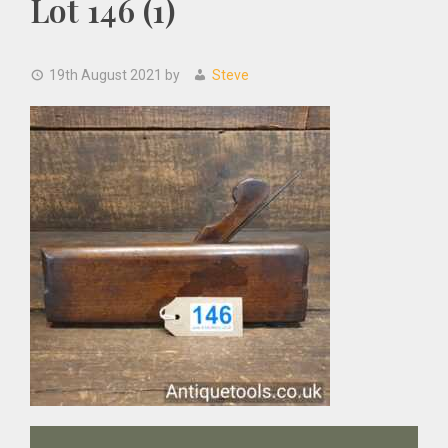
Lot 146 (1)
19th August 2021
by
Steve