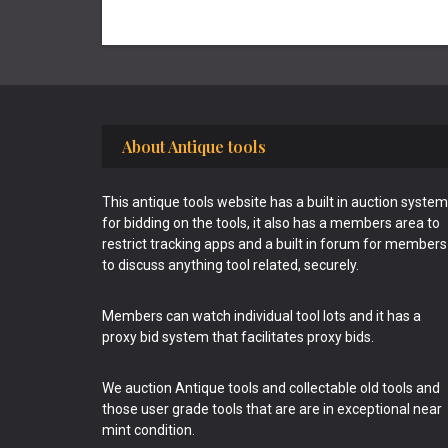
Footer
About Antique tools
This antique tools website has a built in auction system
for bidding on the tools, it also has a members area to
restrict tracking apps and a built in forum for members
to discuss anything tool related, securely.
Members can watch individual tool lots and it has a
proxy bid system that facilitates proxy bids.
We auction Antique tools and collectable old tools and
those user grade tools that are are in exceptional near
mint condition.