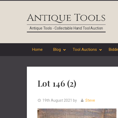
Skip
Skip
Skip
Skip
to
to
to
to
Antique Tools
primary
main
primary
footer
navigation
content
sidebar
Antique Tools - Collectable Hand Tool Auction
Home
Blog
Tool Auctions
Biddi
Lot 146 (2)
19th August 2021
by
Steve