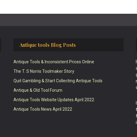
Antique tools Blog Posts
Antique Tools & Inconsistent Prices Online
The T. S Norris Toolmaker Story
Quit Gambling & Start Collecting Antique Tools
Antique & Old Tool Forum
Antique Tools Website Updates April 2022
Antique Tools News April 2022