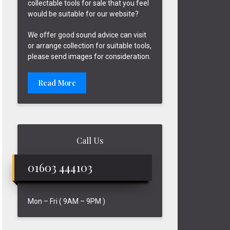
collectable tools for sale that you feel
would be suitable for our website?
We offer good sound advice can visit
or arrange collection for suitable tools,
please send images for consideration.
Read More
Call Us
01603 444103
Mon – Fri ( 9AM – 9PM )