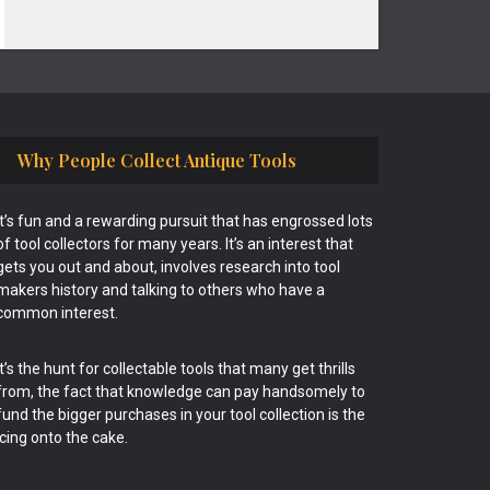
Why People Collect Antique Tools
It’s fun and a rewarding pursuit that has engrossed lots
of tool collectors for many years. It’s an interest that
gets you out and about, involves research into tool
makers history and talking to others who have a
common interest.
It’s the hunt for collectable tools that many get thrills
from, the fact that knowledge can pay handsomely to
fund the bigger purchases in your tool collection is the
icing onto the cake.