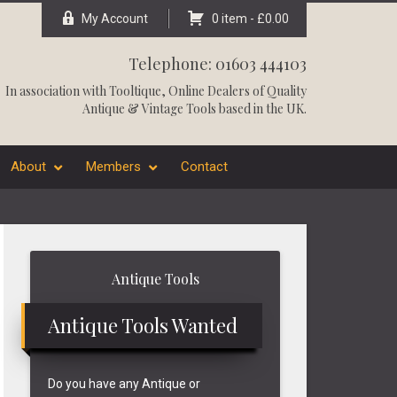
My Account
0 item -
£
0.00
Telephone: 01603 444103
In association with
Tooltique
, Online Dealers of Quality
Antique & Vintage Tools based in the UK.
About
Members
Contact
Primary
Antique Tools
Sidebar
Antique Tools Wanted
Do you have any Antique or