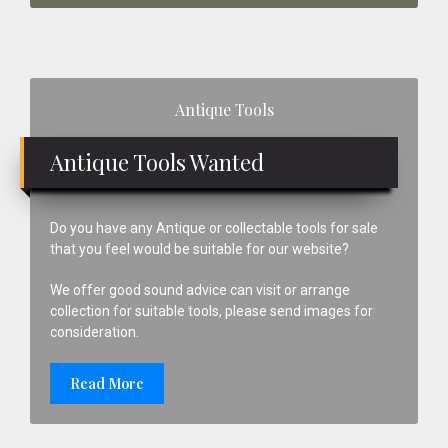
Primary
Antique Tools
Sidebar
Antique Tools Wanted
Do you have any Antique or collectable tools for sale
that you feel would be suitable for our website?
We offer good sound advice can visit or arrange
collection for suitable tools, please send images for
consideration.
Read More