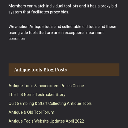
Members can watch individual tool lots and it has a proxy bid
system that facilitates proxy bids.
We auction Antique tools and collectable old tools and those
user grade tools that are are in exceptional near mint
condition.
Antique tools Blog Posts
Antique Tools & Inconsistent Prices Online
The T. S Norris Toolmaker Story
Quit Gambling & Start Collecting Antique Tools
Antique & Old Tool Forum
Antique Tools Website Updates April 2022