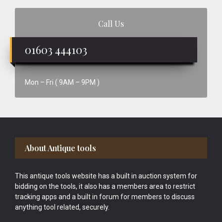
Call Us
01603 444103
Mon – Fri ( 9AM – 9PM )
Footer
About Antique tools
This antique tools website has a built in auction system for
bidding on the tools, it also has a members area to restrict
tracking apps and a built in forum for members to discuss
anything tool related, securely.