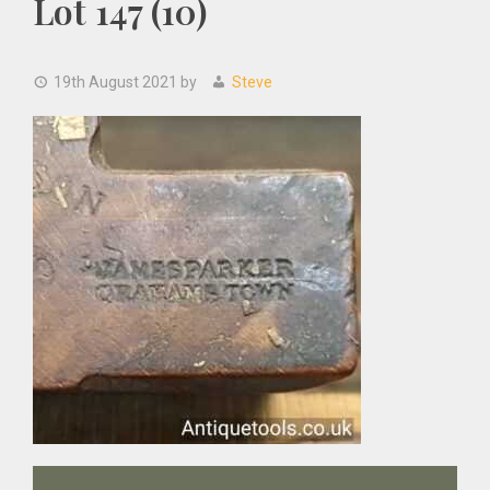
Lot 147 (10)
19th August 2021
by
Steve