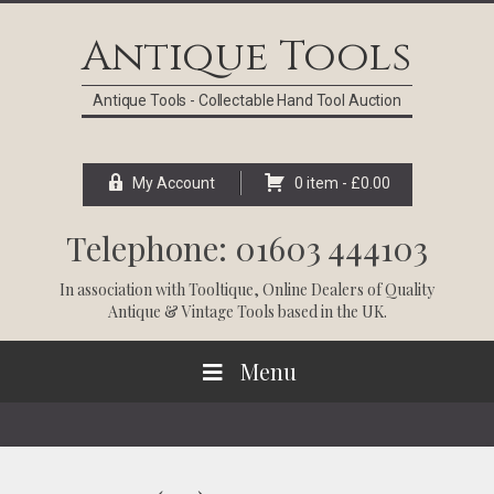
Skip
Skip
Skip
Skip
to
to
to
to
Antique Tools
primary
main
primary
footer
navigation
content
sidebar
Antique Tools - Collectable Hand Tool Auction
My Account
0 item -
£
0.00
Telephone: 01603 444103
In association with
Tooltique
, Online Dealers of Quality
Antique & Vintage Tools based in the UK.
Menu