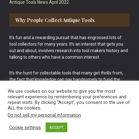
Antique Tools News April 2022
Why People Collect Antique Tools
It’s fun and a rewarding pursuit that has engrossed lots of
tool collectors for many years. It’s an interest that gets you
out and about, involves research into tool makers history and
talking to others who have a common interest.
It’s the hunt for collectable tools that many get thrills from,
the fact that knowledge can pay handsomely to fund the
bigger purchases in your tool collection is the icing onto the
We use cookies on our website to give you the most
cake.
relevant experience by remembering your preferences and
repeat visits. By clicking “Accept”, you consent to the use of
ALL the cookies.
Do not sell my personal information
.
Cookie settings
ACCEPT
Vintage Old Tools & Usable Antiques website Norwich.