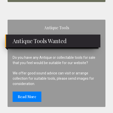
Primary
Antique Tools
Sidebar
Antique Tools Wanted
Do you have any Antique or collectable tools for sale
that you feel would be suitable for our website?
We offer good sound advice can visit or arrange
collection for suitable tools, please send images for
consideration.
Read More