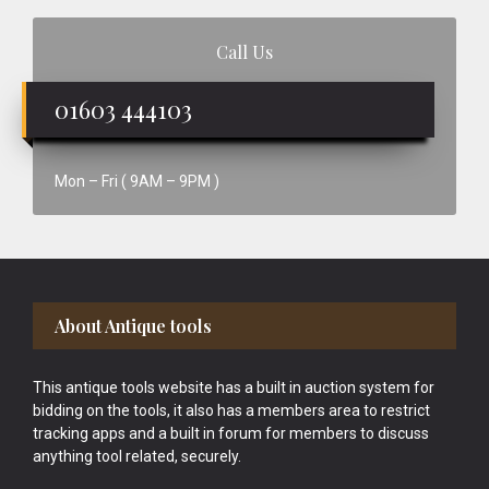
Call Us
01603 444103
Mon – Fri ( 9AM – 9PM )
Footer
About Antique tools
This antique tools website has a built in auction system for
bidding on the tools, it also has a members area to restrict
tracking apps and a built in forum for members to discuss
anything tool related, securely.