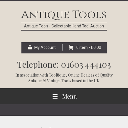
Skip
Skip
Skip
Skip
to
to
to
to
Antique Tools
primary
main
primary
footer
navigation
content
sidebar
Antique Tools - Collectable Hand Tool Auction
My Account
0 item -
£
0.00
Telephone: 01603 444103
In association with
Tooltique
, Online Dealers of Quality
Antique & Vintage Tools based in the UK.
Menu