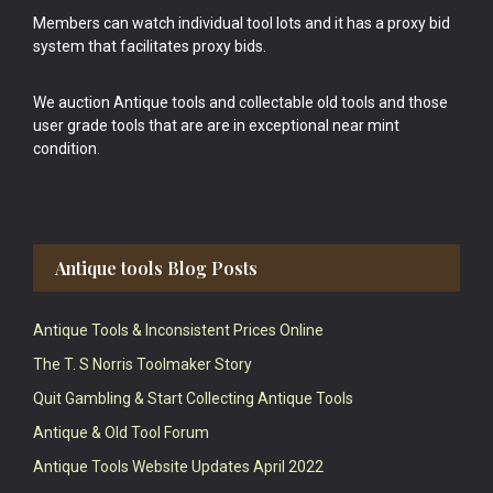
Members can watch individual tool lots and it has a proxy bid
system that facilitates proxy bids.
We auction Antique tools and collectable old tools and those
user grade tools that are are in exceptional near mint
condition.
Antique tools Blog Posts
Antique Tools & Inconsistent Prices Online
The T. S Norris Toolmaker Story
Quit Gambling & Start Collecting Antique Tools
Antique & Old Tool Forum
Antique Tools Website Updates April 2022