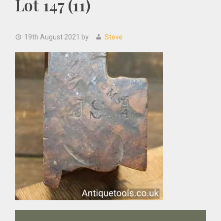
Lot 147 (11)
19th August 2021
by
Steve