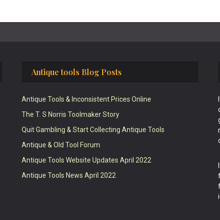
Antique tools Blog Posts
Antique Tools & Inconsistent Prices Online
The T. S Norris Toolmaker Story
Quit Gambling & Start Collecting Antique Tools
Antique & Old Tool Forum
Antique Tools Website Updates April 2022
Antique Tools News April 2022