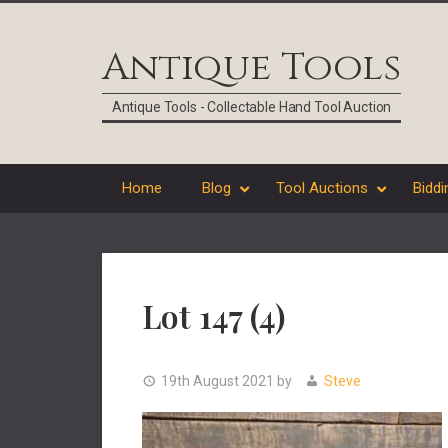
Skip
Skip
Skip
Skip
to
to
to
to
Antique Tools
primary
main
primary
footer
navigation
content
sidebar
Antique Tools - Collectable Hand Tool Auction
Home
Blog
Tool Auctions
Biddi
Lot 147 (4)
19th August 2021
by
Steve