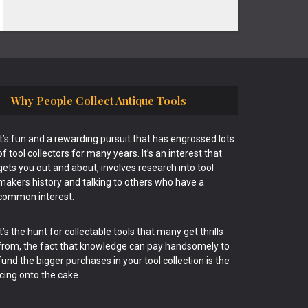
Why People Collect Antique Tools
It’s fun and a rewarding pursuit that has engrossed lots
of tool collectors for many years. It’s an interest that
gets you out and about, involves research into tool
makers history and talking to others who have a
common interest.
It’s the hunt for collectable tools that many get thrills
from, the fact that knowledge can pay handsomely to
fund the bigger purchases in your tool collection is the
icing onto the cake.