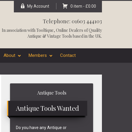
My Account
0 item -
£
0.00
Telephone: 01603 444103
In association with
Tooltique
, Online Dealers of Quality
Antique & Vintage Tools based in the UK.
About
Members
Contact
Primary
Antique Tools
Sidebar
Antique Tools Wanted
Do you have any Antique or