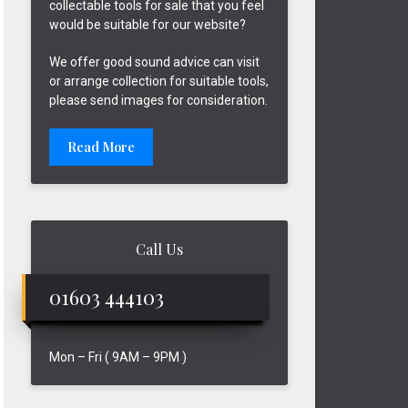
collectable tools for sale that you feel
would be suitable for our website?
We offer good sound advice can visit
or arrange collection for suitable tools,
please send images for consideration.
Read More
Call Us
01603 444103
Mon – Fri ( 9AM – 9PM )