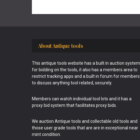
Footer
About Antique tools
This antique tools website has a built in auction system
for bidding on the tools, it also has a members area to
restrict tracking apps and a built in forum for members
to discuss anything tool related, securely.
Members can watch individual tool lots and it has a
proxy bid system that facilitates proxy bids.
We auction Antique tools and collectable old tools and
those user grade tools that are are in exceptional near
mint condition.