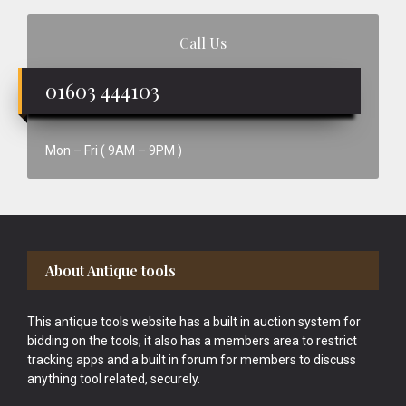
Call Us
01603 444103
Mon – Fri ( 9AM – 9PM )
Footer
About Antique tools
This antique tools website has a built in auction system for
bidding on the tools, it also has a members area to restrict
tracking apps and a built in forum for members to discuss
anything tool related, securely.