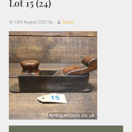
Lot 15 (24)
16th August 2021
by
Steve