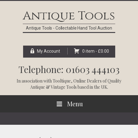
Skip
Skip
Skip
Skip
to
to
to
to
Antique Tools
primary
main
primary
footer
navigation
content
sidebar
Antique Tools - Collectable Hand Tool Auction
My Account
0 item -
£
0.00
Telephone: 01603 444103
In association with
Tooltique
, Online Dealers of Quality
Antique & Vintage Tools based in the UK.
Menu