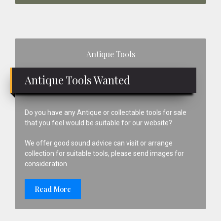
Primary
Antique Tools
Sidebar
Antique Tools Wanted
Do you have any Antique or collectable tools for sale
that you feel would be suitable for our website?
We offer good sound advice can visit or arrange
collection for suitable tools, please send images for
consideration.
Read More