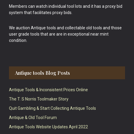
Members can watch individual tool lots and it has a proxy bid
system that facilitates proxy bids.
We auction Antique tools and collectable old tools and those
user grade tools that are are in exceptional near mint
condition.
Antique tools Blog Posts
Antique Tools & Inconsistent Prices Online
The T. S Norris Toolmaker Story
Quit Gambling & Start Collecting Antique Tools
Antique & Old Tool Forum
Antique Tools Website Updates April 2022