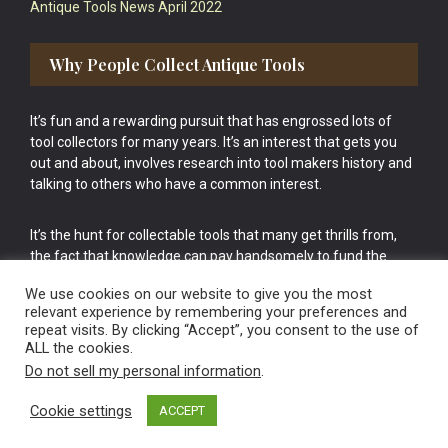
Antique Tools News April 2022
Why People Collect Antique Tools
It’s fun and a rewarding pursuit that has engrossed lots of
tool collectors for many years. It’s an interest that gets you
out and about, involves research into tool makers history and
talking to others who have a common interest.
It’s the hunt for collectable tools that many get thrills from,
the fact that knowledge can pay handsomely to fund the
bigger purchases in your tool collection is the icing onto the
We use cookies on our website to give you the most
cake.
relevant experience by remembering your preferences and
repeat visits. By clicking “Accept”, you consent to the use of
ALL the cookies.
Do not sell my personal information
.
Cookie settings
ACCEPT
Vintage Old Tools & Usable Antiques website Norwich.