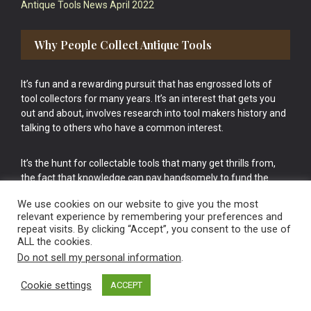
Antique Tools News April 2022
Why People Collect Antique Tools
It’s fun and a rewarding pursuit that has engrossed lots of
tool collectors for many years. It’s an interest that gets you
out and about, involves research into tool makers history and
talking to others who have a common interest.
It’s the hunt for collectable tools that many get thrills from,
the fact that knowledge can pay handsomely to fund the
bigger purchases in your tool collection is the icing onto the
We use cookies on our website to give you the most
cake.
relevant experience by remembering your preferences and
repeat visits. By clicking “Accept”, you consent to the use of
ALL the cookies.
Do not sell my personal information
.
Cookie settings
ACCEPT
Vintage Old Tools & Usable Antiques website Norwich.