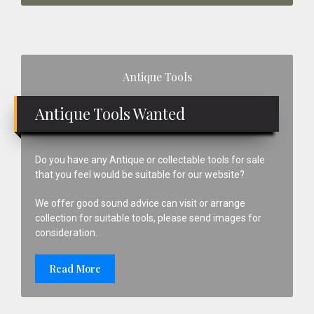
Primary
Antique Tools
Sidebar
Antique Tools Wanted
Do you have any Antique or collectable tools for sale
that you feel would be suitable for our website?
We offer good sound advice can visit or arrange
collection for suitable tools, please send images for
consideration.
Read More