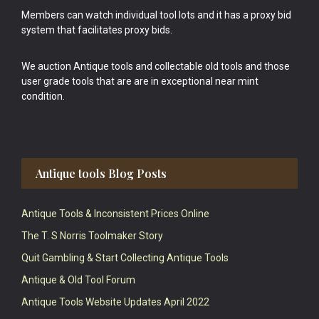
Members can watch individual tool lots and it has a proxy bid
system that facilitates proxy bids.
We auction Antique tools and collectable old tools and those
user grade tools that are are in exceptional near mint
condition.
Antique tools Blog Posts
Antique Tools & Inconsistent Prices Online
The T. S Norris Toolmaker Story
Quit Gambling & Start Collecting Antique Tools
Antique & Old Tool Forum
Antique Tools Website Updates April 2022