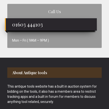
Call Us
01603 444103
Mon – Fri ( 9AM – 9PM )
Footer
About Antique tools
This antique tools website has a built in auction system for
bidding on the tools, it also has a members area to restrict
tracking apps and a built in forum for members to discuss
anything tool related, securely.