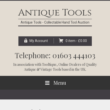
Skip
Skip
Skip
Skip
to
to
to
to
Antique Tools
primary
main
primary
footer
navigation
content
sidebar
Antique Tools - Collectable Hand Tool Auction
My Account
0 item -
£
0.00
Telephone: 01603 444103
In association with
Tooltique
, Online Dealers of Quality
Antique & Vintage Tools based in the UK.
Menu