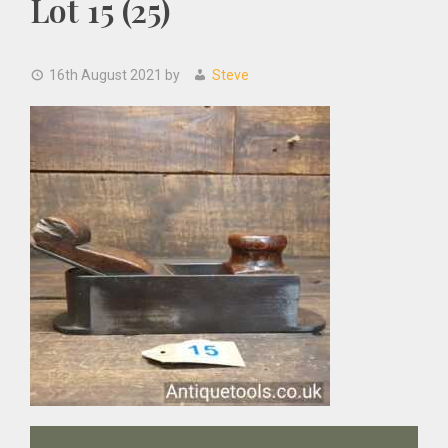
Lot 15 (25)
16th August 2021
by
Steve