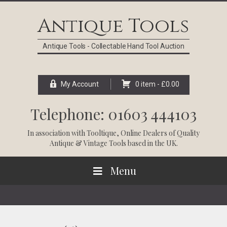
Skip
Skip
Skip
Skip
to
to
to
to
Antique Tools
primary
main
primary
footer
navigation
content
sidebar
Antique Tools - Collectable Hand Tool Auction
My Account
0 item -
£
0.00
Telephone: 01603 444103
In association with
Tooltique
, Online Dealers of Quality
Antique & Vintage Tools based in the UK.
Menu