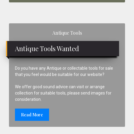
Primary
Antique Tools
Sidebar
Antique Tools Wanted
Do you have any Antique or collectable tools for sale
that you feel would be suitable for our website?
We offer good sound advice can visit or arrange
collection for suitable tools, please send images for
consideration.
Read More