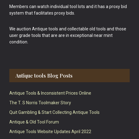
Members can watch individual tool lots and it has a proxy bid
system that facilitates proxy bids.
We auction Antique tools and collectable old tools and those
user grade tools that are are in exceptional near mint
condition.
Antique tools Blog Posts
Antique Tools & Inconsistent Prices Online
The T. S Norris Toolmaker Story
Quit Gambling & Start Collecting Antique Tools
Antique & Old Tool Forum
Antique Tools Website Updates April 2022