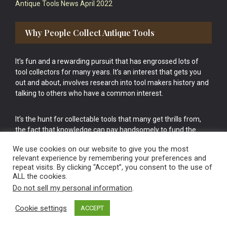
Antique Tools News April 2022
Why People Collect Antique Tools
It’s fun and a rewarding pursuit that has engrossed lots of
tool collectors for many years. It’s an interest that gets you
out and about, involves research into tool makers history and
talking to others who have a common interest.
It’s the hunt for collectable tools that many get thrills from,
the fact that knowledge can pay handsomely to fund the
bigger purchases in your tool collection is the icing onto the
We use cookies on our website to give you the most
cake.
relevant experience by remembering your preferences and
repeat visits. By clicking “Accept”, you consent to the use of
ALL the cookies.
Do not sell my personal information
.
Cookie settings
ACCEPT
Vintage Old Tools & Usable Antiques website Norwich.