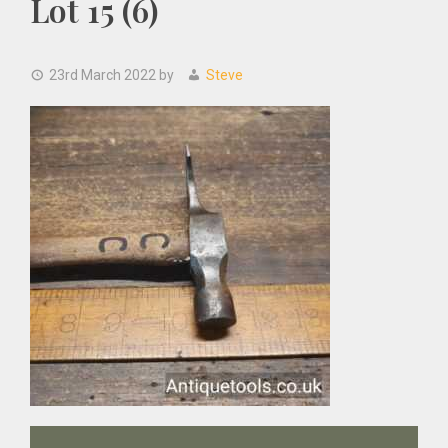
Lot 15 (6)
23rd March 2022
by
Steve