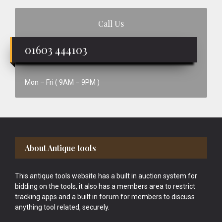
Call Us
01603 444103
Mon – Fri ( 9AM – 9PM )
Footer
About Antique tools
This antique tools website has a built in auction system for
bidding on the tools, it also has a members area to restrict
tracking apps and a built in forum for members to discuss
anything tool related, securely.