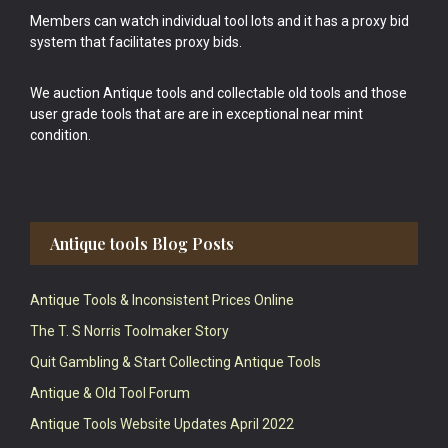
Members can watch individual tool lots and it has a proxy bid
system that facilitates proxy bids.
We auction Antique tools and collectable old tools and those
user grade tools that are are in exceptional near mint
condition.
Antique tools Blog Posts
Antique Tools & Inconsistent Prices Online
The T. S Norris Toolmaker Story
Quit Gambling & Start Collecting Antique Tools
Antique & Old Tool Forum
Antique Tools Website Updates April 2022