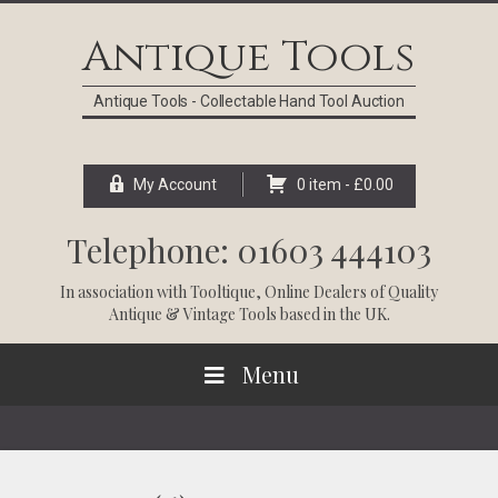
Skip
Skip
Skip
Skip
to
to
to
to
Antique Tools
primary
main
primary
footer
navigation
content
sidebar
Antique Tools - Collectable Hand Tool Auction
My Account
0 item -
£
0.00
Telephone: 01603 444103
In association with
Tooltique
, Online Dealers of Quality
Antique & Vintage Tools based in the UK.
Menu