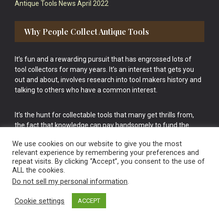
Antique Tools News April 2022
Why People Collect Antique Tools
It’s fun and a rewarding pursuit that has engrossed lots of
tool collectors for many years. It’s an interest that gets you
out and about, involves research into tool makers history and
talking to others who have a common interest.
It’s the hunt for collectable tools that many get thrills from,
the fact that knowledge can pay handsomely to fund the
bigger purchases in your tool collection is the icing onto the
We use cookies on our website to give you the most
cake.
relevant experience by remembering your preferences and
repeat visits. By clicking “Accept”, you consent to the use of
ALL the cookies.
Do not sell my personal information
.
Cookie settings
ACCEPT
Vintage Old Tools & Usable Antiques website Norwich.