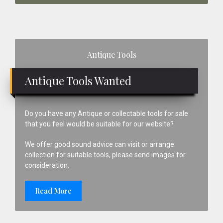
Primary
Antique Tools
Sidebar
Antique Tools Wanted
Do you have any Antique or collectable tools for sale
that you feel would be suitable for our website?
We offer good sound advice can visit or arrange
collection for suitable tools, please send images for
consideration.
Read More