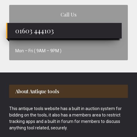
Call Us
01603 444103
Mon – Fri ( 9AM – 9PM )
Footer
About Antique tools
This antique tools website has a built in auction system for
bidding on the tools, it also has a members area to restrict
tracking apps and a built in forum for members to discuss
anything tool related, securely.