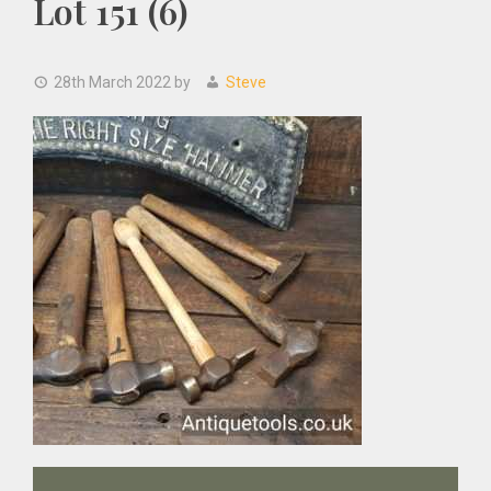
Lot 151 (6)
28th March 2022
by
Steve