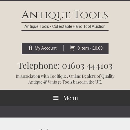
Skip
Skip
Skip
Skip
to
to
to
to
Antique Tools
primary
main
primary
footer
navigation
content
sidebar
Antique Tools - Collectable Hand Tool Auction
My Account
0 item -
£
0.00
Telephone: 01603 444103
In association with
Tooltique
, Online Dealers of Quality
Antique & Vintage Tools based in the UK.
Menu