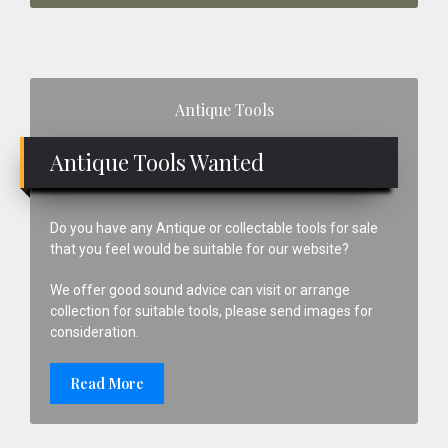
Primary
Antique Tools
Sidebar
Antique Tools Wanted
Do you have any Antique or collectable tools for sale
that you feel would be suitable for our website?
We offer good sound advice can visit or arrange
collection for suitable tools, please send images for
consideration.
Read More