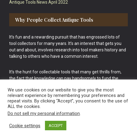
Antique Tools News April 2022
Why People Collect Antique Tools
It’s fun and a rewarding pursuit that has engrossed lots of
tool collectors for many years. It’s an interest that gets you
out and about, involves research into tool makers history and
talking to others who have a common interest.
It’s the hunt for collectable tools that many get thrills from,
the fact that knowledge can pay handsomely to fund the
bigger purchases in your tool collection is the icing onto the
We use cookies on our website to give you the most
cake.
relevant experience by remembering your preferences and
repeat visits. By clicking “Accept”, you consent to the use of
ALL the cookies.
Do not sell my personal information
.
Cookie settings
ACCEPT
Vintage Old Tools & Usable Antiques website Norwich.