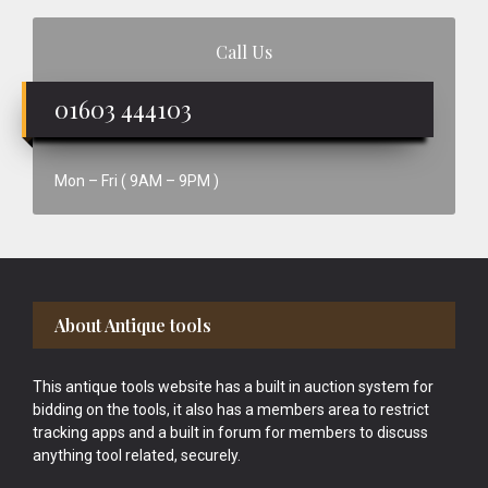
Call Us
01603 444103
Mon – Fri ( 9AM – 9PM )
Footer
About Antique tools
This antique tools website has a built in auction system for
bidding on the tools, it also has a members area to restrict
tracking apps and a built in forum for members to discuss
anything tool related, securely.