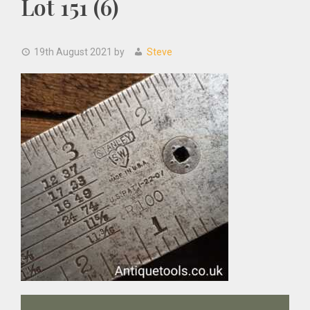
Lot 151 (6)
19th August 2021
by
Steve