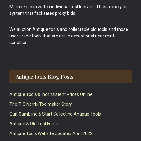
Members can watch individual tool lots and it has a proxy bid
system that facilitates proxy bids.
We auction Antique tools and collectable old tools and those
user grade tools that are are in exceptional near mint
condition.
Antique tools Blog Posts
Antique Tools & Inconsistent Prices Online
The T. S Norris Toolmaker Story
Quit Gambling & Start Collecting Antique Tools
Antique & Old Tool Forum
Antique Tools Website Updates April 2022