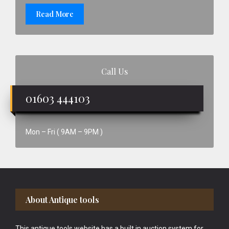
Read More
Call Us
01603 444103
Mon – Fri ( 9AM – 9PM )
Footer
About Antique tools
This antique tools website has a built in auction system for