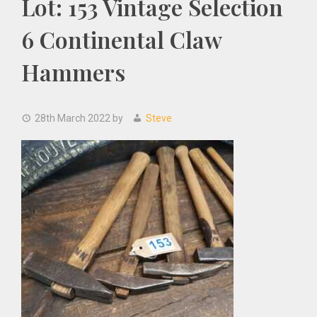
Lot: 153 Vintage Selection
6 Continental Claw
Hammers
28th March 2022
by
Steve