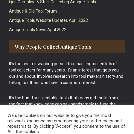
Quit Gambling & Start Collecting Antique Tools
Antique & Old Tool Forum
Antique Tools Website Updates April 2022
Antique Tools News April 2022
Why People Collect Antique Tools
It’s fun and a rewarding pursuit that has engrossed lots of
tool collectors for many years. It’s an interest that gets you
out and about, involves research into tool makers history and
talking to others who have a common interest.
It’s the hunt for collectable tools that many get thrills from,
the fact that knowledge can pay handsomely to fund the
bigger purchases in your tool collection is the icing onto the
We use cookies on our website to give you the most
cake.
relevant experience by remembering your preferences and
repeat visits. By clicking “Accept”, you consent to the use of
ALL the cookies.