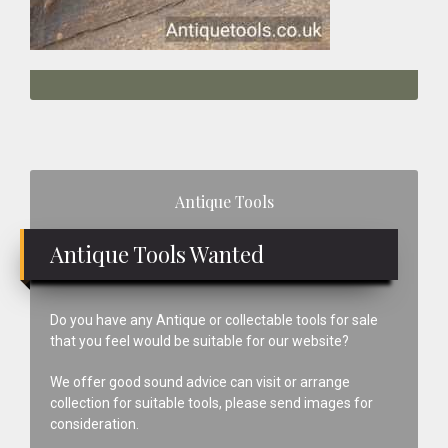
Primary
Antique Tools
Sidebar
Antique Tools Wanted
Do you have any Antique or collectable tools for sale
that you feel would be suitable for our website?
We offer good sound advice can visit or arrange
collection for suitable tools, please send images for
consideration.