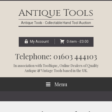
Skip
Skip
Skip
Skip
to
to
to
to
Antique Tools
primary
main
primary
footer
navigation
content
sidebar
Antique Tools - Collectable Hand Tool Auction
My Account
0 item -
£
0.00
Telephone: 01603 444103
In association with
Tooltique
, Online Dealers of Quality
Antique & Vintage Tools based in the UK.
Menu