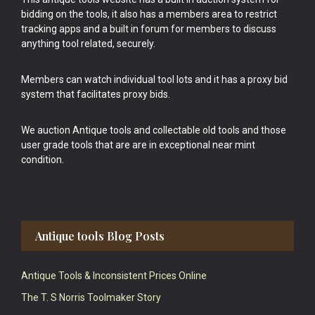
bidding on the tools, it also has a members area to restrict
tracking apps and a built in forum for members to discuss
anything tool related, securely.
Members can watch individual tool lots and it has a proxy bid
system that facilitates proxy bids.
We auction Antique tools and collectable old tools and those
user grade tools that are are in exceptional near mint
condition.
Antique tools Blog Posts
Antique Tools & Inconsistent Prices Online
The T. S Norris Toolmaker Story