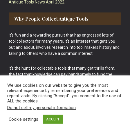
Antique Tools News April 2022
Why People Collect Antique Tools
It’s fun and a rewarding pursuit that has engrossed lots of
tool collectors for many years. It’s an interest that gets you
out and about, involves research into tool makers history and
talking to others who have a common interest.
It’s the hunt for collectable tools that many get thrills from,
the fact that knowledge can pay handsomely to fund the
bigger purchases in your tool collection is the icing onto the
We use cookies on our website to give you the most
cake.
relevant experience by remembering your preferences and
repeat visits. By clicking “Accept”, you consent to the use of
ALL the cookies.
Do not sell my personal information
.
Cookie settings
ACCEPT
Vintage Old Tools & Usable Antiques website Norwich.