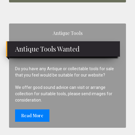
Primary
Antique Tools
Sidebar
Antique Tools Wanted
Do you have any Antique or collectable tools for sale
that you feel would be suitable for our website?
We offer good sound advice can visit or arrange
collection for suitable tools, please send images for
consideration.
Read More