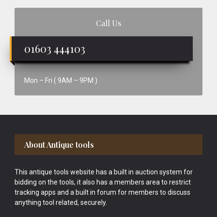
Call Us
01603 444103
Mon – Fri ( 9AM – 9PM )
Footer
About Antique tools
This antique tools website has a built in auction system for
bidding on the tools, it also has a members area to restrict
tracking apps and a built in forum for members to discuss
anything tool related, securely.