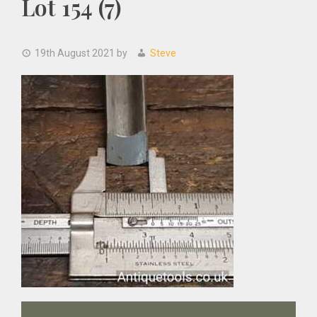
Lot 154 (7)
19th August 2021
by
Steve