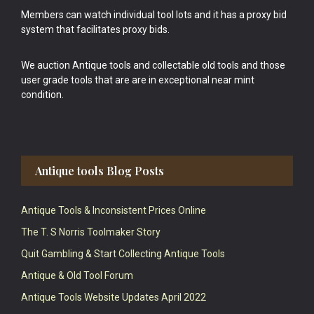
Members can watch individual tool lots and it has a proxy bid
system that facilitates proxy bids.
We auction Antique tools and collectable old tools and those
user grade tools that are are in exceptional near mint
condition.
Antique tools Blog Posts
Antique Tools & Inconsistent Prices Online
The T. S Norris Toolmaker Story
Quit Gambling & Start Collecting Antique Tools
Antique & Old Tool Forum
Antique Tools Website Updates April 2022