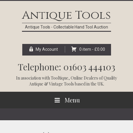
Skip
Skip
Skip
Skip
to
to
to
to
Antique Tools
primary
main
primary
footer
navigation
content
sidebar
Antique Tools - Collectable Hand Tool Auction
My Account
0 item -
£
0.00
Telephone: 01603 444103
In association with
Tooltique
, Online Dealers of Quality
Antique & Vintage Tools based in the UK.
Menu