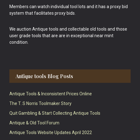
Members can watch individual tool lots and it has a proxy bid
system that facilitates proxy bids.
We auction Antique tools and collectable old tools and those
user grade tools that are are in exceptional near mint
condition.
Antique tools Blog Posts
Antique Tools & Inconsistent Prices Online
The T. S Norris Toolmaker Story
Quit Gambling & Start Collecting Antique Tools
Antique & Old Tool Forum
Antique Tools Website Updates April 2022