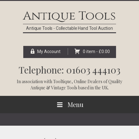
Skip
Skip
Skip
Skip
to
to
to
to
Antique Tools
primary
main
primary
footer
navigation
content
sidebar
Antique Tools - Collectable Hand Tool Auction
My Account
0 item -
£
0.00
Telephone: 01603 444103
In association with
Tooltique
, Online Dealers of Quality
Antique & Vintage Tools based in the UK.
Menu