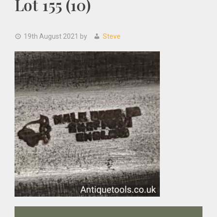
Lot 155 (10)
19th August 2021
by
Steve