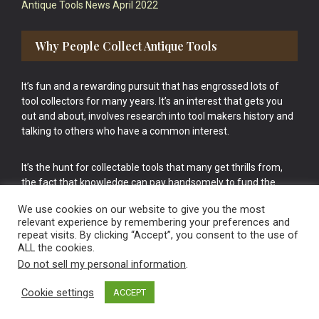
Antique Tools News April 2022
Why People Collect Antique Tools
It’s fun and a rewarding pursuit that has engrossed lots of
tool collectors for many years. It’s an interest that gets you
out and about, involves research into tool makers history and
talking to others who have a common interest.
It’s the hunt for collectable tools that many get thrills from,
the fact that knowledge can pay handsomely to fund the
bigger purchases in your tool collection is the icing onto the
We use cookies on our website to give you the most
cake.
relevant experience by remembering your preferences and
repeat visits. By clicking “Accept”, you consent to the use of
ALL the cookies.
Do not sell my personal information
.
Cookie settings
ACCEPT
Vintage Old Tools & Usable Antiques website Norwich.