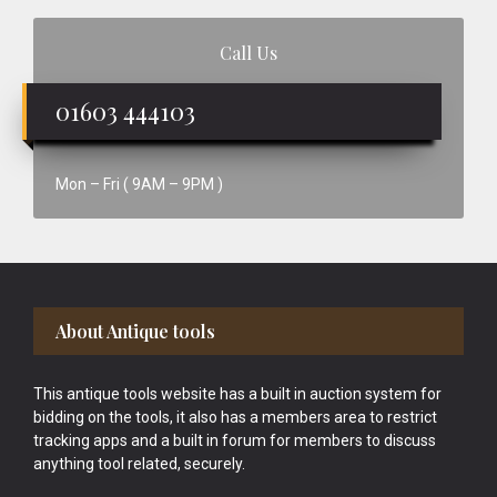
Call Us
01603 444103
Mon – Fri ( 9AM – 9PM )
Footer
About Antique tools
This antique tools website has a built in auction system for
bidding on the tools, it also has a members area to restrict
tracking apps and a built in forum for members to discuss
anything tool related, securely.