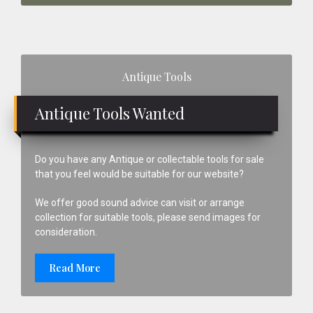
Primary
Antique Tools
Sidebar
Antique Tools Wanted
Do you have any Antique or collectable tools for sale
that you feel would be suitable for our website?
We offer good sound advice can visit or arrange
collection for suitable tools, please send images for
consideration.
Read More