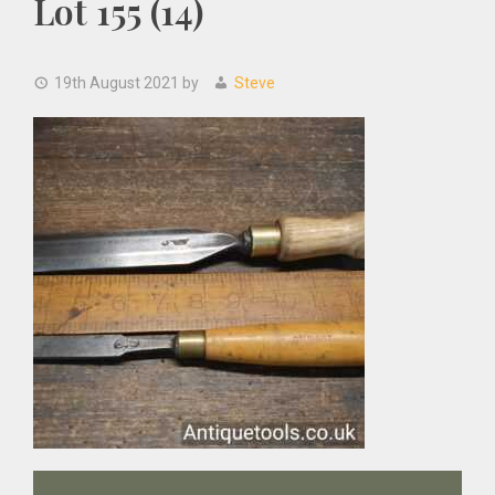
Lot 155 (14)
19th August 2021
by
Steve