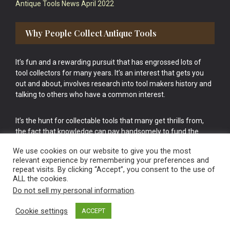
Antique Tools News April 2022
Why People Collect Antique Tools
It’s fun and a rewarding pursuit that has engrossed lots of
tool collectors for many years. It’s an interest that gets you
out and about, involves research into tool makers history and
talking to others who have a common interest.
It’s the hunt for collectable tools that many get thrills from,
the fact that knowledge can pay handsomely to fund the
bigger purchases in your tool collection is the icing onto the
We use cookies on our website to give you the most
cake.
relevant experience by remembering your preferences and
repeat visits. By clicking “Accept”, you consent to the use of
ALL the cookies.
Do not sell my personal information
.
Cookie settings
ACCEPT
Vintage Old Tools & Usable Antiques website Norwich.