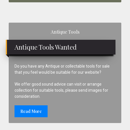
Primary
Antique Tools
Sidebar
Antique Tools Wanted
Do you have any Antique or collectable tools for sale
that you feel would be suitable for our website?
We offer good sound advice can visit or arrange
collection for suitable tools, please send images for
consideration.
Read More