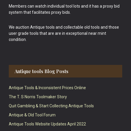
Members can watch individual tool lots and it has a proxy bid
system that facilitates proxy bids.
We auction Antique tools and collectable old tools and those
user grade tools that are are in exceptional near mint
condition.
Antique tools Blog Posts
Antique Tools & Inconsistent Prices Online
The T. S Norris Toolmaker Story
Quit Gambling & Start Collecting Antique Tools
Antique & Old Tool Forum
Antique Tools Website Updates April 2022