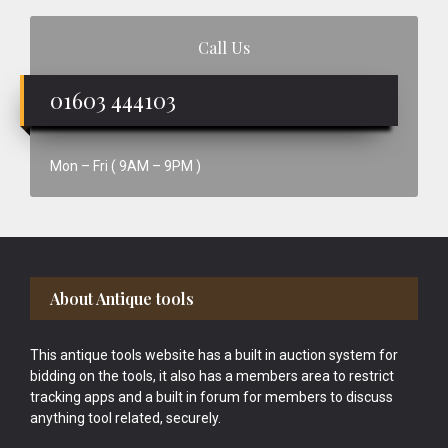
Call Us
01603 444103
Mon – Fri ( 9AM – 9PM )
Footer
About Antique tools
This antique tools website has a built in auction system for
bidding on the tools, it also has a members area to restrict
tracking apps and a built in forum for members to discuss
anything tool related, securely.