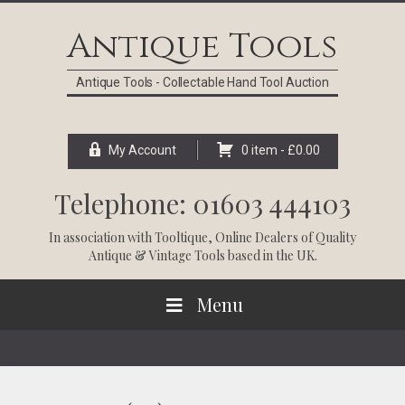
Skip
Skip
Skip
Skip
to
to
to
to
Antique Tools
primary
main
primary
footer
navigation
content
sidebar
Antique Tools - Collectable Hand Tool Auction
My Account
0 item -
£
0.00
Telephone: 01603 444103
In association with
Tooltique
, Online Dealers of Quality
Antique & Vintage Tools based in the UK.
Menu