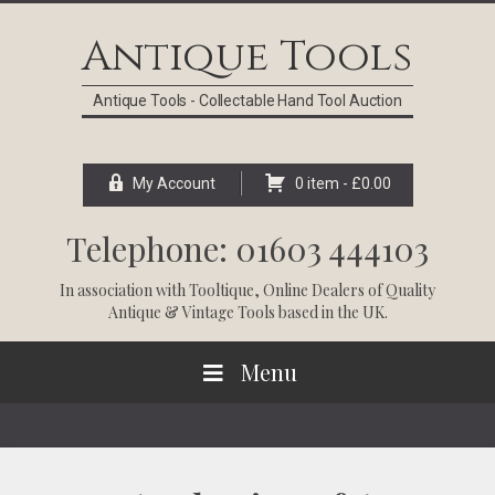
Skip
Skip
Skip
Skip
to
to
to
to
Antique Tools
primary
main
primary
footer
navigation
content
sidebar
Antique Tools - Collectable Hand Tool Auction
My Account
0 item -
£
0.00
Telephone: 01603 444103
In association with
Tooltique
, Online Dealers of Quality
Antique & Vintage Tools based in the UK.
Menu