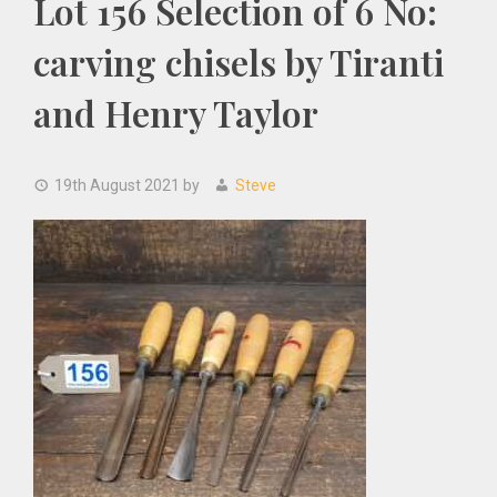
Lot 156 Selection of 6 No:
carving chisels by Tiranti
and Henry Taylor
19th August 2021
by
Steve