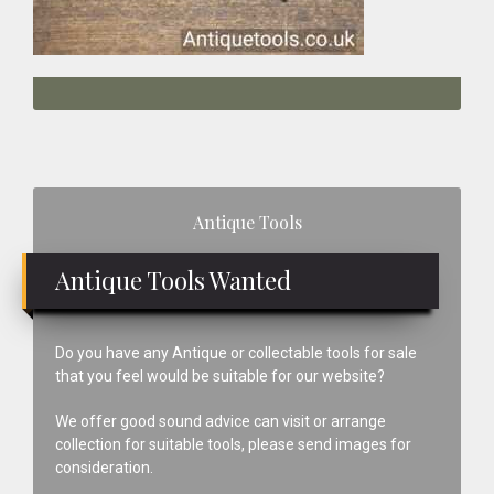
Primary
Antique Tools
Sidebar
Antique Tools Wanted
Do you have any Antique or collectable tools for sale
that you feel would be suitable for our website?
We offer good sound advice can visit or arrange
collection for suitable tools, please send images for
consideration.