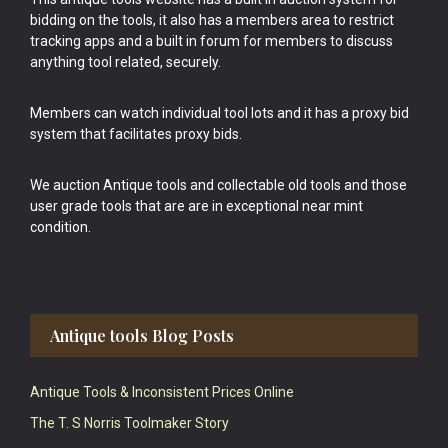
bidding on the tools, it also has a members area to restrict
tracking apps and a built in forum for members to discuss
anything tool related, securely.
Members can watch individual tool lots and it has a proxy bid
system that facilitates proxy bids.
We auction Antique tools and collectable old tools and those
user grade tools that are are in exceptional near mint
condition.
Antique tools Blog Posts
Antique Tools & Inconsistent Prices Online
The T. S Norris Toolmaker Story