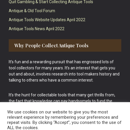
Quit Gambling & Start Collecting Antique Tools
Antique & Old Tool Forum
Antique Tools Website Updates April 2022
Antique Tools News April 2022
Why People Collect Antique Tools
It’s fun and a rewarding pursuit that has engrossed lots of
tool collectors for many years. It’s an interest that gets you
out and about, involves research into tool makers history and
talking to others who have a common interest.
It’s the hunt for collectable tools that many get thrills from,
the fact that knowledge can pay handsomely to fund the
bigger purchases in your tool collection is the icing onto the
We use cookies on our website to give you the most
cake.
relevant experience by remembering your preferences and
repeat visits. By clicking “Accept”, you consent to the use of
ALL the cookies.