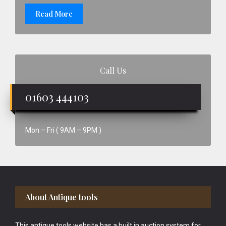
Read More
Call Us
01603 444103
Mon – Fri ( 9AM – 9PM )
Footer
About Antique tools
This antique tools website has a built in auction system for