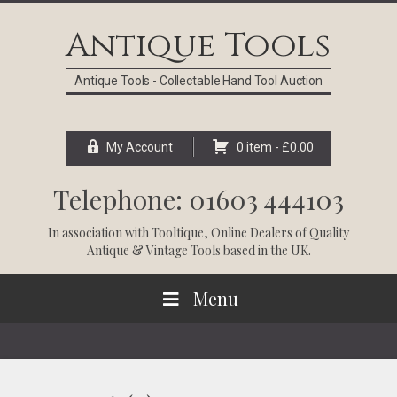
Skip
Skip
Skip
Skip
to
to
to
to
Antique Tools
primary
main
primary
footer
navigation
content
sidebar
Antique Tools - Collectable Hand Tool Auction
My Account
0 item -
£
0.00
Telephone: 01603 444103
In association with
Tooltique
, Online Dealers of Quality
Antique & Vintage Tools based in the UK.
Menu