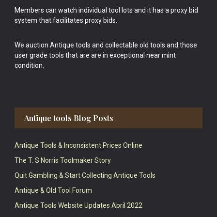
Members can watch individual tool lots and it has a proxy bid
system that facilitates proxy bids.
We auction Antique tools and collectable old tools and those
user grade tools that are are in exceptional near mint
condition.
Antique tools Blog Posts
Antique Tools & Inconsistent Prices Online
The T. S Norris Toolmaker Story
Quit Gambling & Start Collecting Antique Tools
Antique & Old Tool Forum
Antique Tools Website Updates April 2022