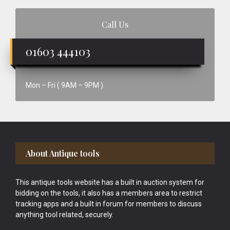
Call Us
01603 444103
Mon – Fri ( 9AM – 9PM )
Footer
About Antique tools
This antique tools website has a built in auction system for
bidding on the tools, it also has a members area to restrict
tracking apps and a built in forum for members to discuss
anything tool related, securely.