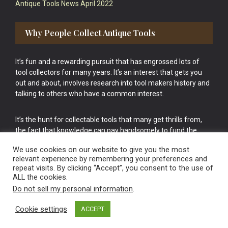
Antique Tools News April 2022
Why People Collect Antique Tools
It’s fun and a rewarding pursuit that has engrossed lots of
tool collectors for many years. It’s an interest that gets you
out and about, involves research into tool makers history and
talking to others who have a common interest.
It’s the hunt for collectable tools that many get thrills from,
the fact that knowledge can pay handsomely to fund the
bigger purchases in your tool collection is the icing onto the
We use cookies on our website to give you the most
cake.
relevant experience by remembering your preferences and
repeat visits. By clicking “Accept”, you consent to the use of
ALL the cookies.
Do not sell my personal information
.
Cookie settings
ACCEPT
Vintage Old Tools & Usable Antiques website Norwich.