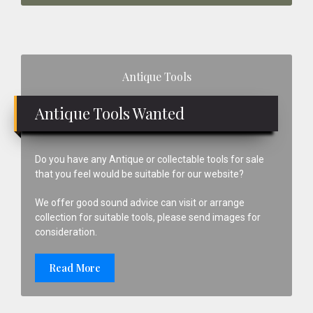
Primary
Antique Tools
Sidebar
Antique Tools Wanted
Do you have any Antique or collectable tools for sale
that you feel would be suitable for our website?
We offer good sound advice can visit or arrange
collection for suitable tools, please send images for
consideration.
Read More