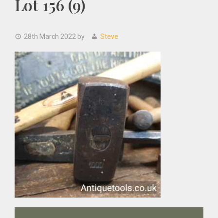
Lot 156 (9)
28th March 2022
by
Steve