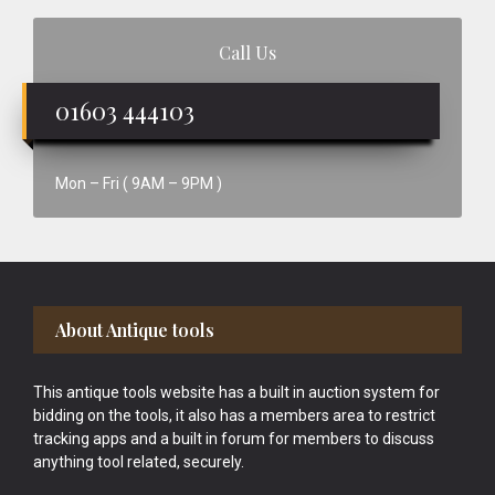
Call Us
01603 444103
Mon – Fri ( 9AM – 9PM )
Footer
About Antique tools
This antique tools website has a built in auction system for
bidding on the tools, it also has a members area to restrict
tracking apps and a built in forum for members to discuss
anything tool related, securely.