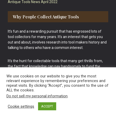
Antique Tools News April 2022
Why People Collect Antique Tools
It’s fun and a rewarding pursuit that has engrossed lots of
tool collectors for many years. It’s an interest that gets you
out and about, involves research into tool makers history and
talking to others who have a common interest.
It’s the hunt for collectable tools that many get thrills from,
the fact that knowledge can pay handsomely to fund the
bigger purchases in your tool collection is the icing onto the
We use cookies on our website to give you the most
cake.
relevant experience by remembering your preferences and
repeat visits. By clicking “Accept”, you consent to the use of
ALL the cookies.
Do not sell my personal information
.
Cookie settings
ACCEPT
Vintage Old Tools & Usable Antiques website Norwich.