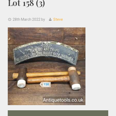
Lot 158 (3)
28th March 2022
by
Steve