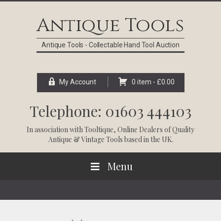
Skip
Skip
Skip
Skip
to
to
to
to
Antique Tools
primary
main
primary
footer
navigation
content
sidebar
Antique Tools - Collectable Hand Tool Auction
My Account
0 item -
£
0.00
Telephone: 01603 444103
In association with
Tooltique
, Online Dealers of Quality
Antique & Vintage Tools based in the UK.
Menu