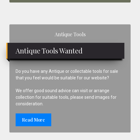
Primary
Antique Tools
Sidebar
Antique Tools Wanted
Do you have any Antique or collectable tools for sale
that you feel would be suitable for our website?
We offer good sound advice can visit or arrange
collection for suitable tools, please send images for
consideration.
Read More