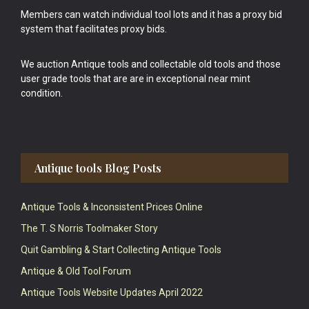
Members can watch individual tool lots and it has a proxy bid
system that facilitates proxy bids.
We auction Antique tools and collectable old tools and those
user grade tools that are are in exceptional near mint
condition.
Antique tools Blog Posts
Antique Tools & Inconsistent Prices Online
The T. S Norris Toolmaker Story
Quit Gambling & Start Collecting Antique Tools
Antique & Old Tool Forum
Antique Tools Website Updates April 2022