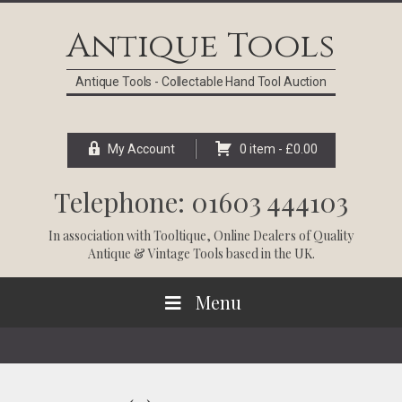
Skip
Skip
Skip
Skip
to
to
to
to
Antique Tools
primary
main
primary
footer
navigation
content
sidebar
Antique Tools - Collectable Hand Tool Auction
My Account
0 item -
£
0.00
Telephone: 01603 444103
In association with
Tooltique
, Online Dealers of Quality
Antique & Vintage Tools based in the UK.
Menu