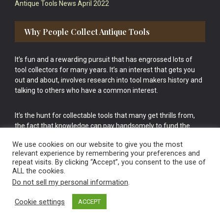
Antique Tools News April 2022
Why People Collect Antique Tools
It’s fun and a rewarding pursuit that has engrossed lots of
tool collectors for many years. It’s an interest that gets you
out and about, involves research into tool makers history and
talking to others who have a common interest.
It’s the hunt for collectable tools that many get thrills from,
the fact that knowledge can pay handsomely to fund the
bigger purchases in your tool collection is the icing onto the
We use cookies on our website to give you the most
cake.
relevant experience by remembering your preferences and
repeat visits. By clicking “Accept”, you consent to the use of
ALL the cookies.
Do not sell my personal information
.
Cookie settings
ACCEPT
Vintage Old Tools & Usable Antiques website Norwich.