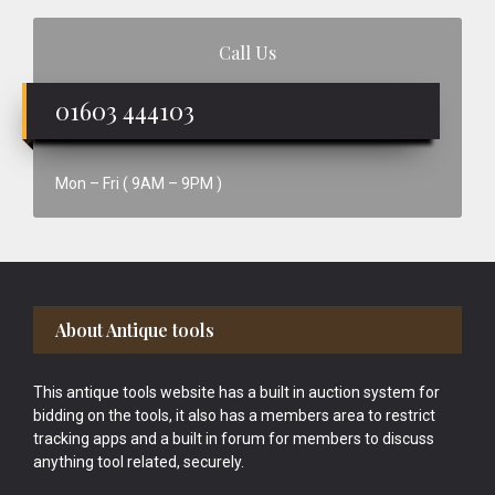
Call Us
01603 444103
Mon – Fri ( 9AM – 9PM )
Footer
About Antique tools
This antique tools website has a built in auction system for
bidding on the tools, it also has a members area to restrict
tracking apps and a built in forum for members to discuss
anything tool related, securely.