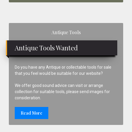
Primary
Antique Tools
Sidebar
Antique Tools Wanted
Do you have any Antique or collectable tools for sale
that you feel would be suitable for our website?
We offer good sound advice can visit or arrange
collection for suitable tools, please send images for
consideration.
Read More