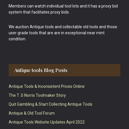
Members can watch individual tool lots and it has a proxy bid
system that facilitates proxy bids.
We auction Antique tools and collectable old tools and those
user grade tools that are are in exceptional near mint
condition.
Antique tools Blog Posts
Antique Tools & Inconsistent Prices Online
The T. S Norris Toolmaker Story
Quit Gambling & Start Collecting Antique Tools
Antique & Old Tool Forum
Antique Tools Website Updates April 2022