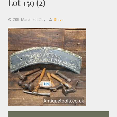
Lot 159 (2)
28th March 2022
by
Steve