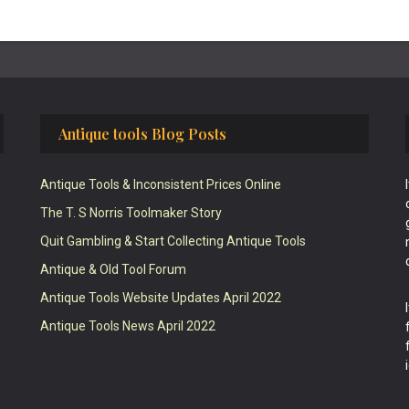
Antique tools Blog Posts
Antique Tools & Inconsistent Prices Online
The T. S Norris Toolmaker Story
Quit Gambling & Start Collecting Antique Tools
Antique & Old Tool Forum
Antique Tools Website Updates April 2022
Antique Tools News April 2022