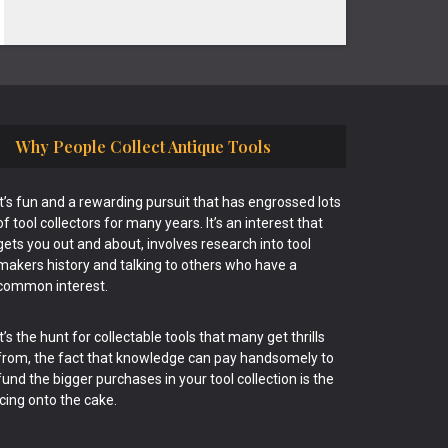
Why People Collect Antique Tools
It’s fun and a rewarding pursuit that has engrossed lots
of tool collectors for many years. It’s an interest that
gets you out and about, involves research into tool
makers history and talking to others who have a
common interest.
It’s the hunt for collectable tools that many get thrills
from, the fact that knowledge can pay handsomely to
fund the bigger purchases in your tool collection is the
icing onto the cake.