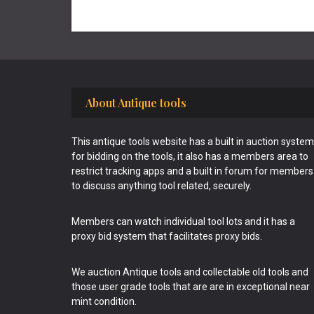
Footer
About Antique tools
This antique tools website has a built in auction system
for bidding on the tools, it also has a members area to
restrict tracking apps and a built in forum for members
to discuss anything tool related, securely.
Members can watch individual tool lots and it has a
proxy bid system that facilitates proxy bids.
We auction Antique tools and collectable old tools and
those user grade tools that are are in exceptional near
mint condition.