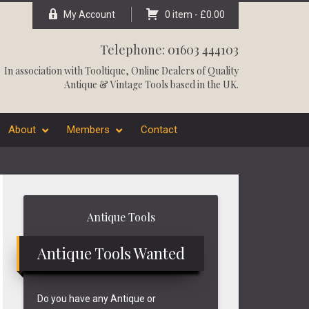
My Account
0 item -
£
0.00
Telephone: 01603 444103
In association with
Tooltique
, Online Dealers of Quality
Antique & Vintage Tools based in the UK.
About
Members
Contact
Primary
Antique Tools
Sidebar
Antique Tools Wanted
Do you have any Antique or