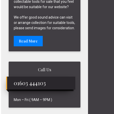
collectable tools for sale that you feel
would be suitable for our website?
We offer good sound advice can visit
or arrange collection for suitable tools,
please send images for consideration.
Read More
Call Us
01603 444103
Mon – Fri ( 9AM – 9PM )