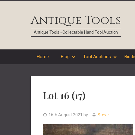
Skip
Skip
Skip
Skip
to
to
to
to
Antique Tools
primary
main
primary
footer
navigation
content
sidebar
Antique Tools - Collectable Hand Tool Auction
Home
Blog
Tool Auctions
Biddi
Lot 16 (17)
16th August 2021
by
Steve