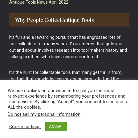
Antique Tools News April 2022
Why People Collect Antique Tools
It’s fun and a rewarding pursuit that has engrossed lots of
tool collectors for many years. It’s an interest that gets you
out and about, involves research into tool makers history and
talking to others who have a common interest.
It’s the hunt for collectable tools that many get thrills from,
the fact that knowledge can pay handsomely to fund the
bigger purchases in your tool collection is the icing onto the
We use cookies on our website to give you the most
cake.
relevant experience by remembering your preferences and
repeat visits. By clicking “Accept”, you consent to the use of
ALL the cookies.
Do not sell my personal information
.
Cookie settings
ACCEPT
Vintage Old Tools & Usable Antiques website Norwich.