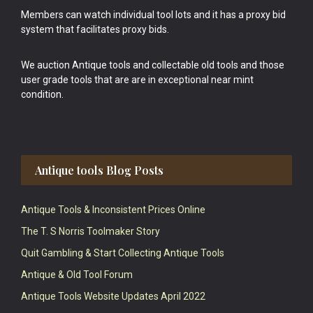
Members can watch individual tool lots and it has a proxy bid
system that facilitates proxy bids.
We auction Antique tools and collectable old tools and those
user grade tools that are are in exceptional near mint
condition.
Antique tools Blog Posts
Antique Tools & Inconsistent Prices Online
The T. S Norris Toolmaker Story
Quit Gambling & Start Collecting Antique Tools
Antique & Old Tool Forum
Antique Tools Website Updates April 2022