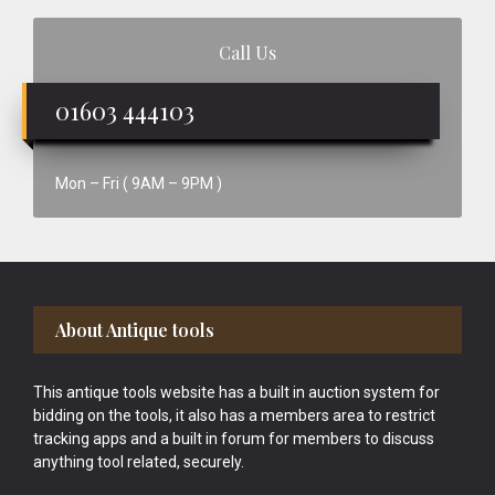
Call Us
01603 444103
Mon – Fri ( 9AM – 9PM )
Footer
About Antique tools
This antique tools website has a built in auction system for
bidding on the tools, it also has a members area to restrict
tracking apps and a built in forum for members to discuss
anything tool related, securely.