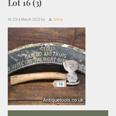
Lot 16 (3)
23rd March 2022
by
Steve