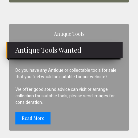
Primary
Antique Tools
Sidebar
Antique Tools Wanted
Do you have any Antique or collectable tools for sale
that you feel would be suitable for our website?
We offer good sound advice can visit or arrange
collection for suitable tools, please send images for
consideration.
Read More