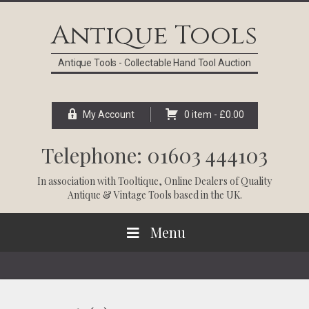
Skip
Skip
Skip
Skip
to
to
to
to
Antique Tools
primary
main
primary
footer
navigation
content
sidebar
Antique Tools - Collectable Hand Tool Auction
My Account
0 item -
£
0.00
Telephone: 01603 444103
In association with
Tooltique
, Online Dealers of Quality
Antique & Vintage Tools based in the UK.
Menu