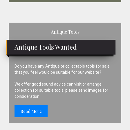
Primary
Antique Tools
Sidebar
Antique Tools Wanted
Do you have any Antique or collectable tools for sale
that you feel would be suitable for our website?
We offer good sound advice can visit or arrange
collection for suitable tools, please send images for
consideration.
Read More