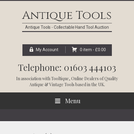
Skip
Skip
Skip
Skip
to
to
to
to
Antique Tools
primary
main
primary
footer
navigation
content
sidebar
Antique Tools - Collectable Hand Tool Auction
My Account
0 item -
£
0.00
Telephone: 01603 444103
In association with
Tooltique
, Online Dealers of Quality
Antique & Vintage Tools based in the UK.
Menu