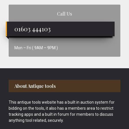
Call Us
01603 444103
Mon – Fri ( 9AM – 9PM )
Footer
About Antique tools
This antique tools website has a built in auction system for
bidding on the tools, it also has a members area to restrict
tracking apps and a built in forum for members to discuss
anything tool related, securely.