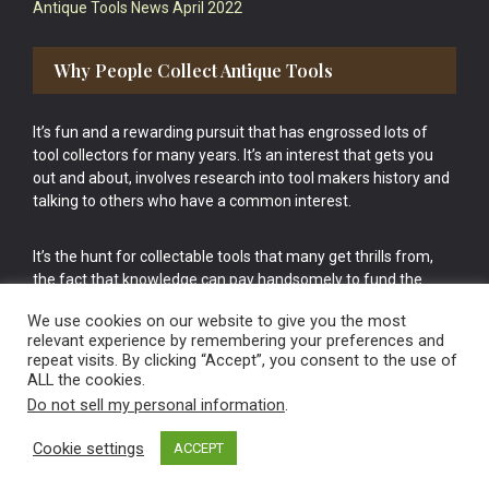
Antique Tools News April 2022
Why People Collect Antique Tools
It’s fun and a rewarding pursuit that has engrossed lots of
tool collectors for many years. It’s an interest that gets you
out and about, involves research into tool makers history and
talking to others who have a common interest.
It’s the hunt for collectable tools that many get thrills from,
the fact that knowledge can pay handsomely to fund the
bigger purchases in your tool collection is the icing onto the
We use cookies on our website to give you the most
cake.
relevant experience by remembering your preferences and
repeat visits. By clicking “Accept”, you consent to the use of
ALL the cookies.
Do not sell my personal information
.
Cookie settings
ACCEPT
Vintage Old Tools & Usable Antiques website Norwich.