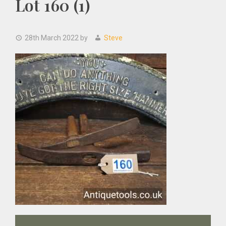
Lot 160 (1)
28th March 2022
by
Steve