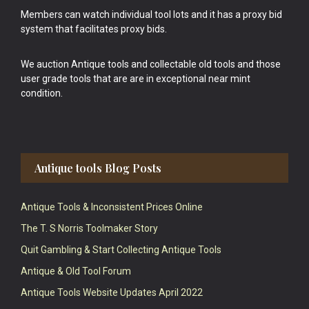
Members can watch individual tool lots and it has a proxy bid
system that facilitates proxy bids.
We auction Antique tools and collectable old tools and those
user grade tools that are are in exceptional near mint
condition.
Antique tools Blog Posts
Antique Tools & Inconsistent Prices Online
The T. S Norris Toolmaker Story
Quit Gambling & Start Collecting Antique Tools
Antique & Old Tool Forum
Antique Tools Website Updates April 2022