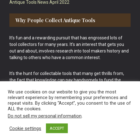
Antique Tools News April 2022
Why People Collect Antique Tools
It’s fun and a rewarding pursuit that has engrossed lots of
tool collectors for many years. It’s an interest that gets you
out and about, involves research into tool makers history and
talking to others who have a common interest.
It’s the hunt for collectable tools that many get thrills from,
the fact that knowledge can pay handsomely to fund the
bigger purchases in your tool collection is the icing onto the
We use cookies on our website to give you the most
cake.
relevant experience by remembering your preferences and
repeat visits. By clicking “Accept”, you consent to the use of
ALL the cookies.
Do not sell my personal information
.
Cookie settings
ACCEPT
Vintage Old Tools & Usable Antiques website Norwich.