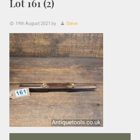
Lot 161 (2)
19th August 2021
by
Steve