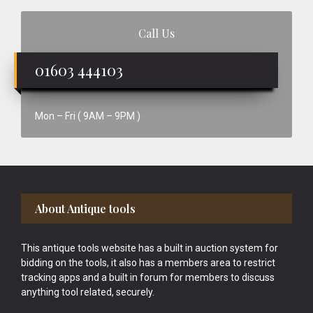
Call Us
01603 444103
Mon – Fri ( 9AM – 9PM )
Footer
About Antique tools
This antique tools website has a built in auction system for
bidding on the tools, it also has a members area to restrict
tracking apps and a built in forum for members to discuss
anything tool related, securely.