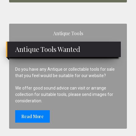
Primary
Antique Tools
Sidebar
Antique Tools Wanted
Do you have any Antique or collectable tools for sale
that you feel would be suitable for our website?
We offer good sound advice can visit or arrange
collection for suitable tools, please send images for
consideration.
Read More