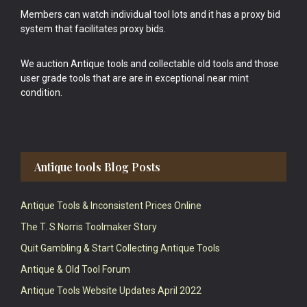
Members can watch individual tool lots and it has a proxy bid
system that facilitates proxy bids.
We auction Antique tools and collectable old tools and those
user grade tools that are are in exceptional near mint
condition.
Antique tools Blog Posts
Antique Tools & Inconsistent Prices Online
The T. S Norris Toolmaker Story
Quit Gambling & Start Collecting Antique Tools
Antique & Old Tool Forum
Antique Tools Website Updates April 2022