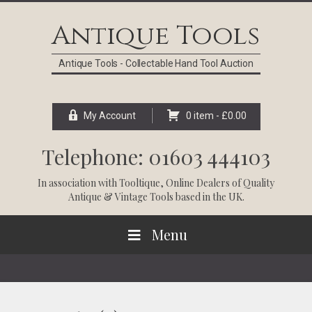
Skip
Skip
Skip
Skip
to
to
to
to
Antique Tools
primary
main
primary
footer
navigation
content
sidebar
Antique Tools - Collectable Hand Tool Auction
My Account
0 item -
£
0.00
Telephone: 01603 444103
In association with
Tooltique
, Online Dealers of Quality
Antique & Vintage Tools based in the UK.
Menu