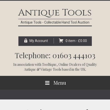
Skip
Skip
Skip
Skip
to
to
to
to
Antique Tools
primary
main
primary
footer
navigation
content
sidebar
Antique Tools - Collectable Hand Tool Auction
My Account
0 item -
£
0.00
Telephone: 01603 444103
In association with
Tooltique
, Online Dealers of Quality
Antique & Vintage Tools based in the UK.
Menu