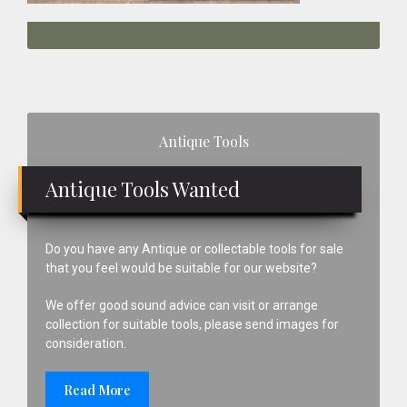
Primary
Antique Tools
Sidebar
Antique Tools Wanted
Do you have any Antique or collectable tools for sale
that you feel would be suitable for our website?
We offer good sound advice can visit or arrange
collection for suitable tools, please send images for
consideration.
Read More