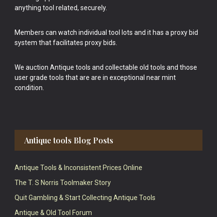
anything tool related, securely.
Members can watch individual tool lots and it has a proxy bid
system that facilitates proxy bids.
We auction Antique tools and collectable old tools and those
user grade tools that are are in exceptional near mint
condition.
Antique tools Blog Posts
Antique Tools & Inconsistent Prices Online
The T. S Norris Toolmaker Story
Quit Gambling & Start Collecting Antique Tools
Antique & Old Tool Forum