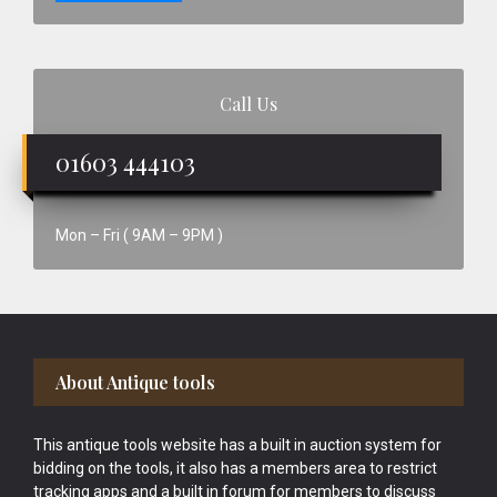
Call Us
01603 444103
Mon – Fri ( 9AM – 9PM )
Footer
About Antique tools
This antique tools website has a built in auction system for
bidding on the tools, it also has a members area to restrict
tracking apps and a built in forum for members to discuss