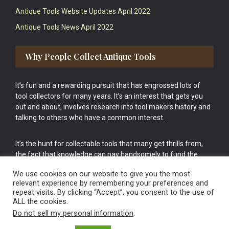
Antique Tools Website Updates April 2022
Antique Tools News April 2022
Why People Collect Antique Tools
It’s fun and a rewarding pursuit that has engrossed lots of
tool collectors for many years. It’s an interest that gets you
out and about, involves research into tool makers history and
talking to others who have a common interest.
It’s the hunt for collectable tools that many get thrills from,
the fact that knowledge can pay handsomely to fund the
bigger purchases in your tool collection is the icing onto the
We use cookies on our website to give you the most
cake.
relevant experience by remembering your preferences and
repeat visits. By clicking “Accept”, you consent to the use of
ALL the cookies.
Do not sell my personal information
.