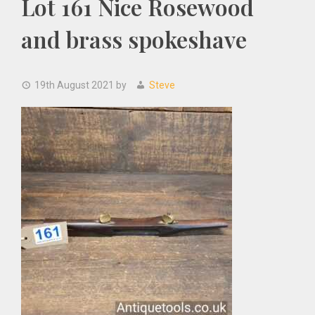
Lot 161 Nice Rosewood
and brass spokeshave
19th August 2021
by
Steve