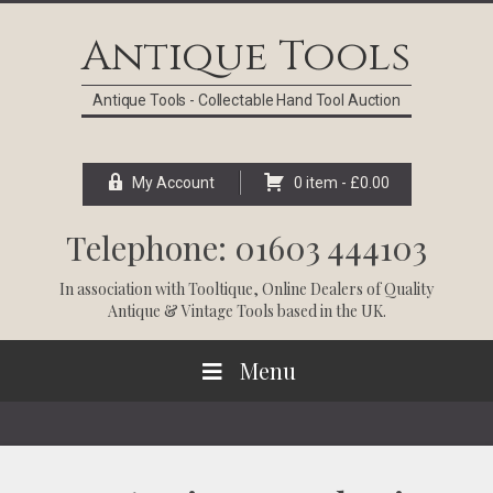
Skip
Skip
Skip
Skip
to
to
to
to
Antique Tools
primary
main
primary
footer
navigation
content
sidebar
Antique Tools - Collectable Hand Tool Auction
My Account
0 item -
£
0.00
Telephone: 01603 444103
In association with
Tooltique
, Online Dealers of Quality
Antique & Vintage Tools based in the UK.
Menu