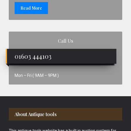
Read More
Call Us
01603 444103
Mon – Fri ( 9AM – 9PM )
Footer
About Antique tools
This antique tools website has a built in auction system for