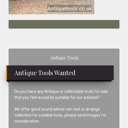
Primary
Antique Tools
Sidebar
Antique Tools Wanted
Do you have any Antique or collectable tools for sale
that you feel would be suitable for our website?
We offer good sound advice can visit or arrange
collection for suitable tools, please send images for
consideration.