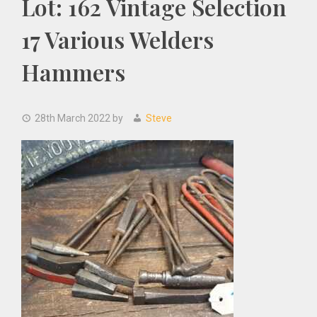
Lot: 162 Vintage Selection
17 Various Welders
Hammers
28th March 2022
by
Steve