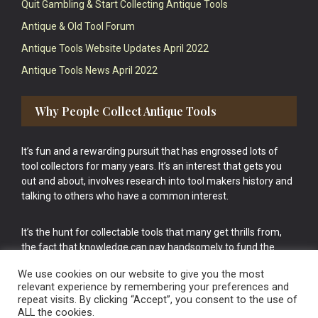
Quit Gambling & Start Collecting Antique Tools
Antique & Old Tool Forum
Antique Tools Website Updates April 2022
Antique Tools News April 2022
Why People Collect Antique Tools
It’s fun and a rewarding pursuit that has engrossed lots of
tool collectors for many years. It’s an interest that gets you
out and about, involves research into tool makers history and
talking to others who have a common interest.
It’s the hunt for collectable tools that many get thrills from,
the fact that knowledge can pay handsomely to fund the
bigger purchases in your tool collection is the icing onto the
We use cookies on our website to give you the most
cake.
relevant experience by remembering your preferences and
repeat visits. By clicking “Accept”, you consent to the use of
ALL the cookies.