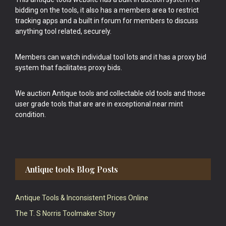
bidding on the tools, it also has a members area to restrict
tracking apps and a built in forum for members to discuss
anything tool related, securely.
Members can watch individual tool lots and it has a proxy bid
system that facilitates proxy bids.
We auction Antique tools and collectable old tools and those
user grade tools that are are in exceptional near mint
condition.
Antique tools Blog Posts
Antique Tools & Inconsistent Prices Online
The T. S Norris Toolmaker Story