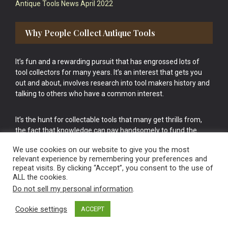
Antique Tools News April 2022
Why People Collect Antique Tools
It’s fun and a rewarding pursuit that has engrossed lots of
tool collectors for many years. It’s an interest that gets you
out and about, involves research into tool makers history and
talking to others who have a common interest.
It’s the hunt for collectable tools that many get thrills from,
the fact that knowledge can pay handsomely to fund the
bigger purchases in your tool collection is the icing onto the
We use cookies on our website to give you the most
cake.
relevant experience by remembering your preferences and
repeat visits. By clicking “Accept”, you consent to the use of
ALL the cookies.
Do not sell my personal information
.
Cookie settings
ACCEPT
Vintage Old Tools & Usable Antiques website Norwich.