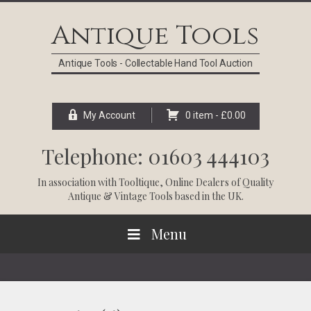
Skip
Skip
Skip
Skip
to
to
to
to
Antique Tools
primary
main
primary
footer
navigation
content
sidebar
Antique Tools - Collectable Hand Tool Auction
My Account
0 item -
£
0.00
Telephone: 01603 444103
In association with
Tooltique
, Online Dealers of Quality
Antique & Vintage Tools based in the UK.
Menu