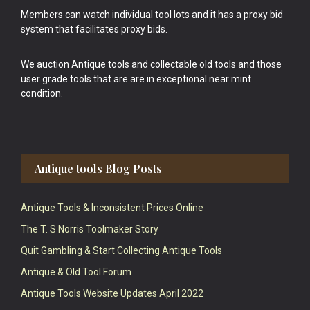
Members can watch individual tool lots and it has a proxy bid
system that facilitates proxy bids.
We auction Antique tools and collectable old tools and those
user grade tools that are are in exceptional near mint
condition.
Antique tools Blog Posts
Antique Tools & Inconsistent Prices Online
The T. S Norris Toolmaker Story
Quit Gambling & Start Collecting Antique Tools
Antique & Old Tool Forum
Antique Tools Website Updates April 2022