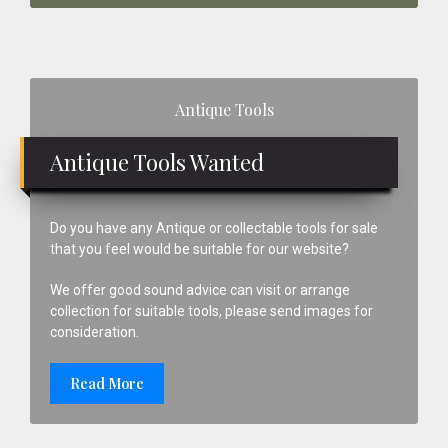
Primary
Antique Tools
Sidebar
Antique Tools Wanted
Do you have any Antique or collectable tools for sale
that you feel would be suitable for our website?
We offer good sound advice can visit or arrange
collection for suitable tools, please send images for
consideration.
Read More