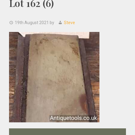
Lot 162 (6)
19th August 2021
by
Steve