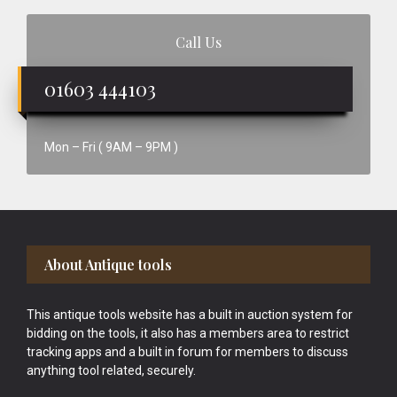
Call Us
01603 444103
Mon – Fri ( 9AM – 9PM )
Footer
About Antique tools
This antique tools website has a built in auction system for
bidding on the tools, it also has a members area to restrict
tracking apps and a built in forum for members to discuss
anything tool related, securely.