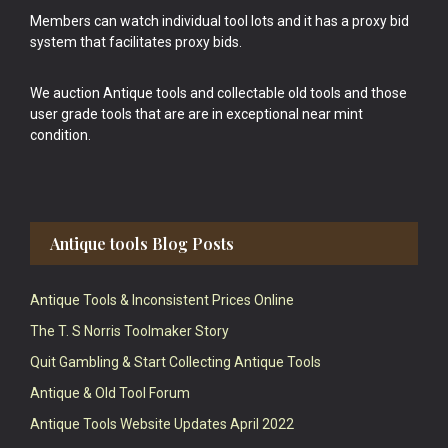
Members can watch individual tool lots and it has a proxy bid
system that facilitates proxy bids.
We auction Antique tools and collectable old tools and those
user grade tools that are are in exceptional near mint
condition.
Antique tools Blog Posts
Antique Tools & Inconsistent Prices Online
The T. S Norris Toolmaker Story
Quit Gambling & Start Collecting Antique Tools
Antique & Old Tool Forum
Antique Tools Website Updates April 2022