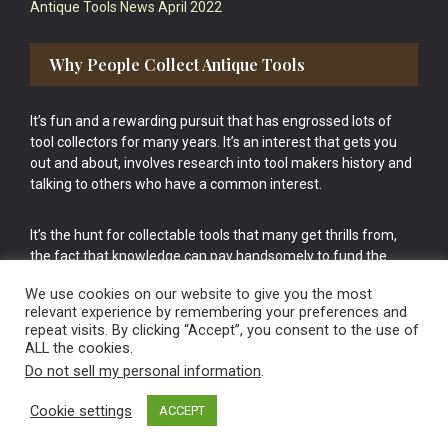
Antique Tools News April 2022
Why People Collect Antique Tools
It’s fun and a rewarding pursuit that has engrossed lots of
tool collectors for many years. It’s an interest that gets you
out and about, involves research into tool makers history and
talking to others who have a common interest.
It’s the hunt for collectable tools that many get thrills from,
the fact that knowledge can pay handsomely to fund the
bigger purchases in your tool collection is the icing onto the
We use cookies on our website to give you the most
cake.
relevant experience by remembering your preferences and
repeat visits. By clicking “Accept”, you consent to the use of
ALL the cookies.
Do not sell my personal information
.
Cookie settings
ACCEPT
Vintage Old Tools & Usable Antiques website Norwich.