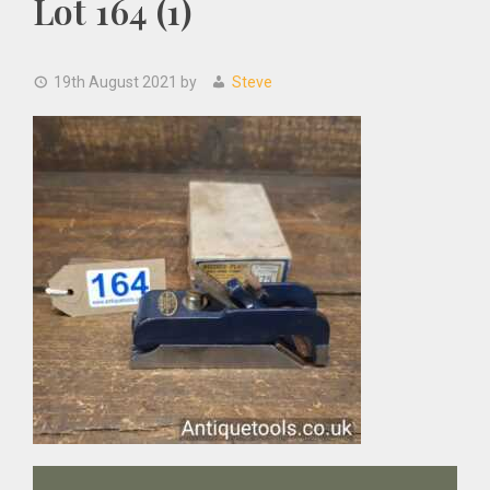
Lot 164 (1)
19th August 2021
by
Steve