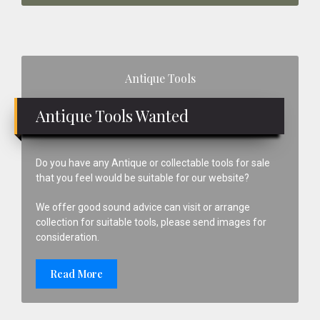
Primary
Antique Tools
Sidebar
Antique Tools Wanted
Do you have any Antique or collectable tools for sale
that you feel would be suitable for our website?
We offer good sound advice can visit or arrange
collection for suitable tools, please send images for
consideration.
Read More