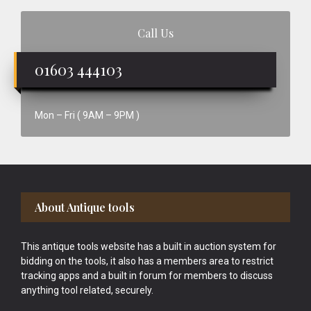
Call Us
01603 444103
Mon – Fri ( 9AM – 9PM )
Footer
About Antique tools
This antique tools website has a built in auction system for
bidding on the tools, it also has a members area to restrict
tracking apps and a built in forum for members to discuss
anything tool related, securely.