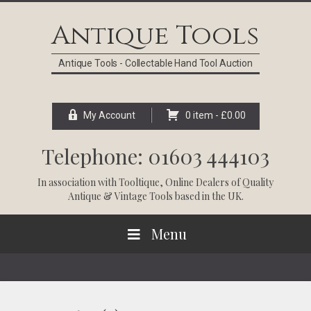
Skip
Skip
Skip
Skip
to
to
to
to
Antique Tools
primary
main
primary
footer
navigation
content
sidebar
Antique Tools - Collectable Hand Tool Auction
My Account
0 item -
£
0.00
Telephone: 01603 444103
In association with
Tooltique
, Online Dealers of Quality
Antique & Vintage Tools based in the UK.
Menu