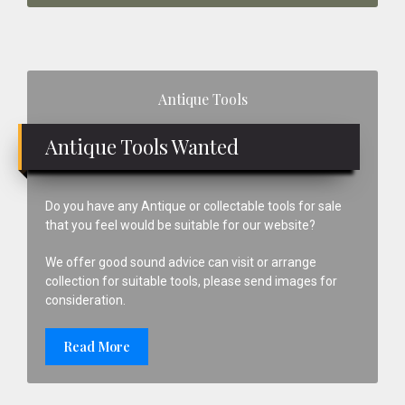
Primary
Antique Tools
Sidebar
Antique Tools Wanted
Do you have any Antique or collectable tools for sale
that you feel would be suitable for our website?
We offer good sound advice can visit or arrange
collection for suitable tools, please send images for
consideration.
Read More