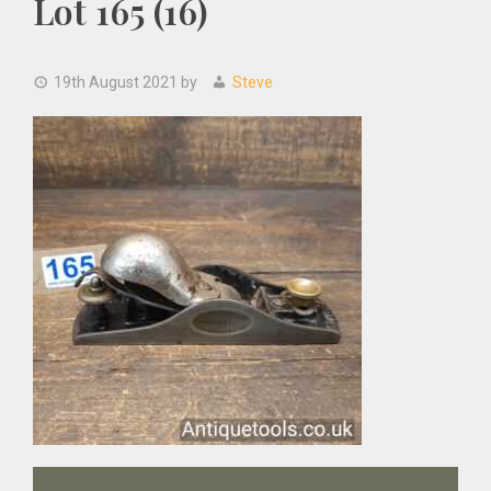
Lot 165 (16)
19th August 2021
by
Steve