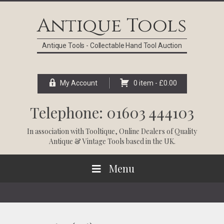
Skip
Skip
Skip
Skip
to
to
to
to
Antique Tools
primary
main
primary
footer
navigation
content
sidebar
Antique Tools - Collectable Hand Tool Auction
My Account
0 item -
£
0.00
Telephone: 01603 444103
In association with
Tooltique
, Online Dealers of Quality
Antique & Vintage Tools based in the UK.
Menu