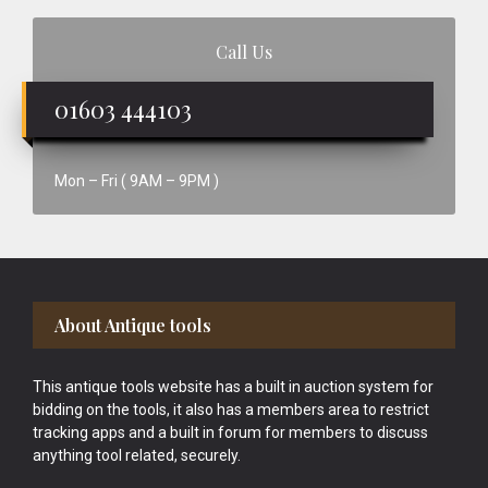
Call Us
01603 444103
Mon – Fri ( 9AM – 9PM )
Footer
About Antique tools
This antique tools website has a built in auction system for
bidding on the tools, it also has a members area to restrict
tracking apps and a built in forum for members to discuss
anything tool related, securely.