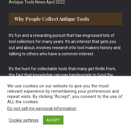
Antique Tools News April 2022
Why People Collect Antique Tools
It’s fun and a rewarding pursuit that has engrossed lots of
tool collectors for many years. It’s an interest that gets you
out and about, involves research into tool makers history and
talking to others who have a common interest.
It’s the hunt for collectable tools that many get thrills from,
the fact that knowledge can pay handsomely to fund the
bigger purchases in your tool collection is the icing onto the
We use cookies on our website to give you the most
cake.
relevant experience by remembering your preferences and
repeat visits. By clicking “Accept”, you consent to the use of
ALL the cookies.
Do not sell my personal information
.
Cookie settings
ACCEPT
Vintage Old Tools & Usable Antiques website Norwich.