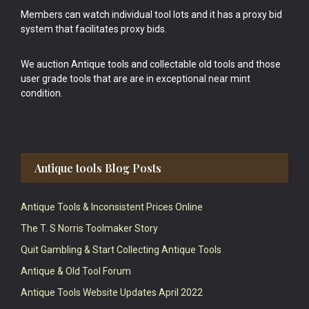
Members can watch individual tool lots and it has a proxy bid
system that facilitates proxy bids.
We auction Antique tools and collectable old tools and those
user grade tools that are are in exceptional near mint
condition.
Antique tools Blog Posts
Antique Tools & Inconsistent Prices Online
The T. S Norris Toolmaker Story
Quit Gambling & Start Collecting Antique Tools
Antique & Old Tool Forum
Antique Tools Website Updates April 2022