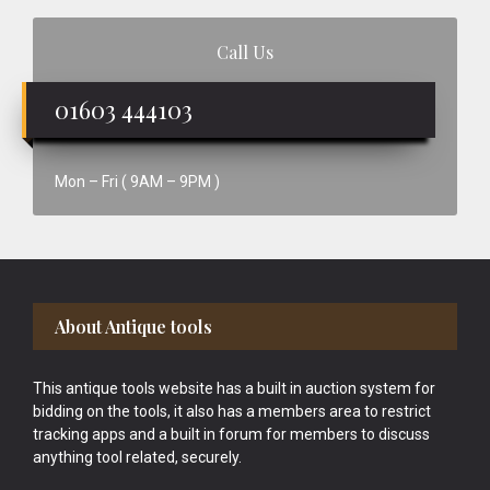
Call Us
01603 444103
Mon – Fri ( 9AM – 9PM )
Footer
About Antique tools
This antique tools website has a built in auction system for
bidding on the tools, it also has a members area to restrict
tracking apps and a built in forum for members to discuss
anything tool related, securely.