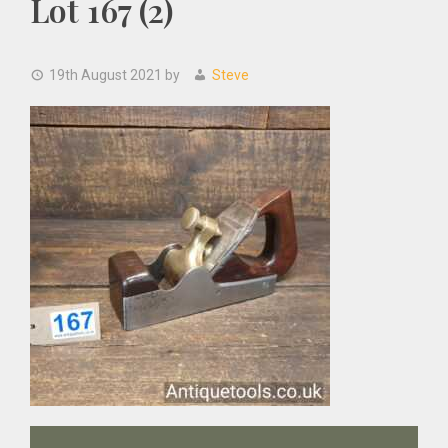
Lot 167 (2)
19th August 2021
by
Steve