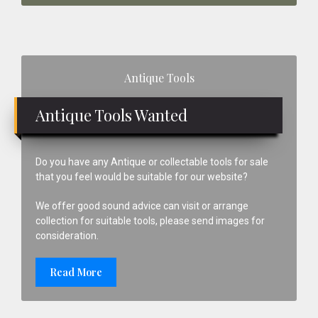
Primary
Antique Tools
Sidebar
Antique Tools Wanted
Do you have any Antique or collectable tools for sale
that you feel would be suitable for our website?
We offer good sound advice can visit or arrange
collection for suitable tools, please send images for
consideration.
Read More