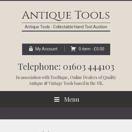
Skip
Skip
Skip
Skip
to
to
to
to
Antique Tools
primary
main
primary
footer
navigation
content
sidebar
Antique Tools - Collectable Hand Tool Auction
My Account
0 item -
£
0.00
Telephone: 01603 444103
In association with
Tooltique
, Online Dealers of Quality
Antique & Vintage Tools based in the UK.
Menu