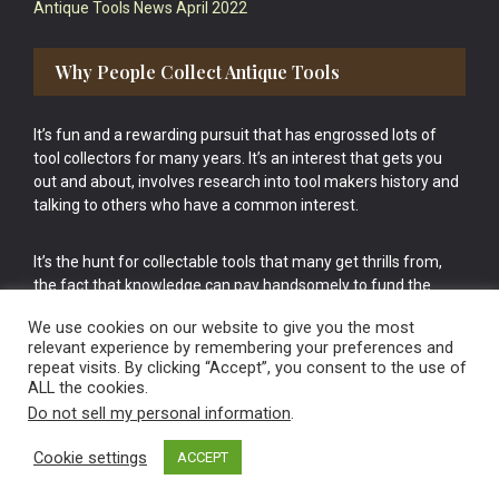
Antique Tools News April 2022
Why People Collect Antique Tools
It’s fun and a rewarding pursuit that has engrossed lots of
tool collectors for many years. It’s an interest that gets you
out and about, involves research into tool makers history and
talking to others who have a common interest.
It’s the hunt for collectable tools that many get thrills from,
the fact that knowledge can pay handsomely to fund the
bigger purchases in your tool collection is the icing onto the
We use cookies on our website to give you the most
cake.
relevant experience by remembering your preferences and
repeat visits. By clicking “Accept”, you consent to the use of
ALL the cookies.
Do not sell my personal information
.
Cookie settings
ACCEPT
Vintage Old Tools & Usable Antiques website Norwich.