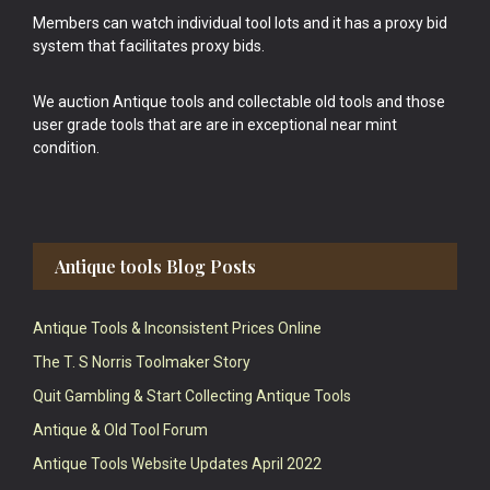
Members can watch individual tool lots and it has a proxy bid
system that facilitates proxy bids.
We auction Antique tools and collectable old tools and those
user grade tools that are are in exceptional near mint
condition.
Antique tools Blog Posts
Antique Tools & Inconsistent Prices Online
The T. S Norris Toolmaker Story
Quit Gambling & Start Collecting Antique Tools
Antique & Old Tool Forum
Antique Tools Website Updates April 2022