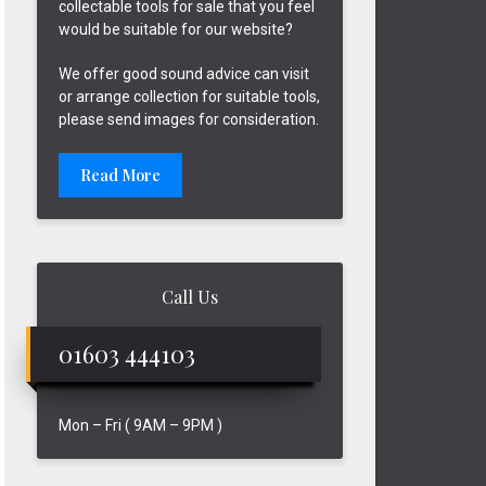
collectable tools for sale that you feel
would be suitable for our website?
We offer good sound advice can visit
or arrange collection for suitable tools,
please send images for consideration.
Read More
Call Us
01603 444103
Mon – Fri ( 9AM – 9PM )