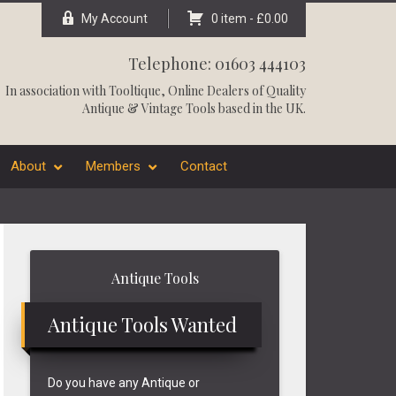
My Account
0 item -
£
0.00
Telephone: 01603 444103
In association with
Tooltique
, Online Dealers of Quality
Antique & Vintage Tools based in the UK.
About
Members
Contact
Primary
Antique Tools
Sidebar
Antique Tools Wanted
Do you have any Antique or