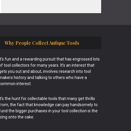
Why People Collect Antique Tools
It’s fun and a rewarding pursuit that has engrossed lots
of tool collectors for many years. It’s an interest that
gets you out and about, involves research into tool
makers history and talking to others who have a
common interest.
It’s the hunt for collectable tools that many get thrills
from, the fact that knowledge can pay handsomely to
fund the bigger purchases in your tool collection is the
icing onto the cake.