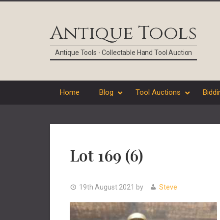
Skip
Skip
Skip
Skip
to
to
to
to
Antique Tools
primary
main
primary
footer
navigation
content
sidebar
Antique Tools - Collectable Hand Tool Auction
Home
Blog
Tool Auctions
Biddi
Lot 169 (6)
19th August 2021
by
Steve