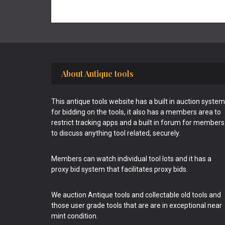
Footer
About Antique tools
This antique tools website has a built in auction system
for bidding on the tools, it also has a members area to
restrict tracking apps and a built in forum for members
to discuss anything tool related, securely.
Members can watch individual tool lots and it has a
proxy bid system that facilitates proxy bids.
We auction Antique tools and collectable old tools and
those user grade tools that are are in exceptional near
mint condition.