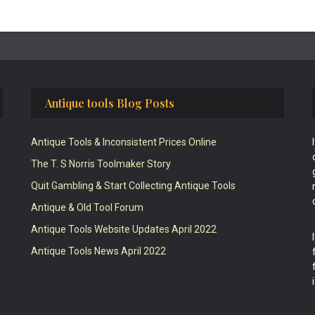
Antique tools Blog Posts
Antique Tools & Inconsistent Prices Online
The T. S Norris Toolmaker Story
Quit Gambling & Start Collecting Antique Tools
Antique & Old Tool Forum
Antique Tools Website Updates April 2022
Antique Tools News April 2022