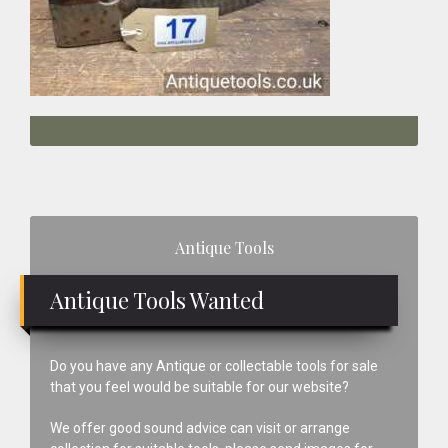
Primary
Antique Tools
Sidebar
Antique Tools Wanted
Do you have any Antique or collectable tools for sale
that you feel would be suitable for our website?
We offer good sound advice can visit or arrange