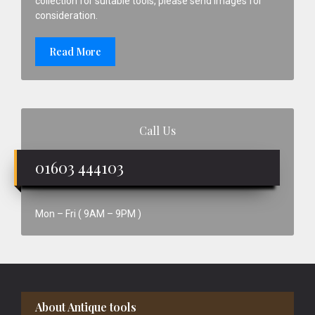
collection for suitable tools, please send images for
consideration.
Read More
Call Us
01603 444103
Mon – Fri ( 9AM – 9PM )
Footer
About Antique tools