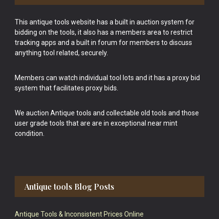
This antique tools website has a built in auction system for
bidding on the tools, it also has a members area to restrict
tracking apps and a built in forum for members to discuss
anything tool related, securely.
Members can watch individual tool lots and it has a proxy bid
system that facilitates proxy bids.
We auction Antique tools and collectable old tools and those
user grade tools that are are in exceptional near mint
condition.
Antique tools Blog Posts
Antique Tools & Inconsistent Prices Online