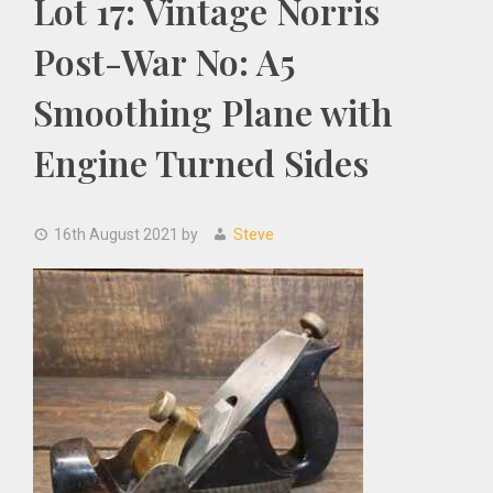
Lot 17: Vintage Norris
Post-War No: A5
Smoothing Plane with
Engine Turned Sides
16th August 2021
by
Steve