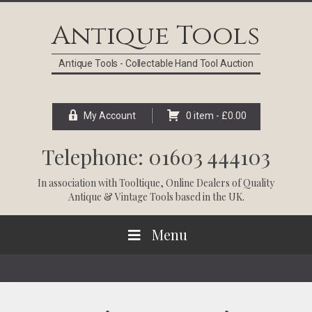
Skip
Skip
Skip
Skip
to
to
to
to
Antique Tools
primary
main
primary
footer
navigation
content
sidebar
Antique Tools - Collectable Hand Tool Auction
My Account
0 item -
£
0.00
Telephone: 01603 444103
In association with
Tooltique
, Online Dealers of Quality
Antique & Vintage Tools based in the UK.
Menu