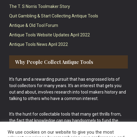
The T. S Norris Toolmaker Story
Quit Gambling & Start Collecting Antique Tools
Antique & Old Tool Forum
Antique Tools Website Updates April 2022
Antique Tools News April 2022
Why People Collect Antique Tools
It’s fun and a rewarding pursuit that has engrossed lots of
tool collectors for many years. It’s an interest that gets you
out and about, involves research into tool makers history and
talking to others who have a common interest.
It’s the hunt for collectable tools that many get thrills from,
the fact that knowledge can pay handsomely to fund the
bigger purchases in your tool collection is the icing onto the
We use cookies on our website to give you the most
cake.