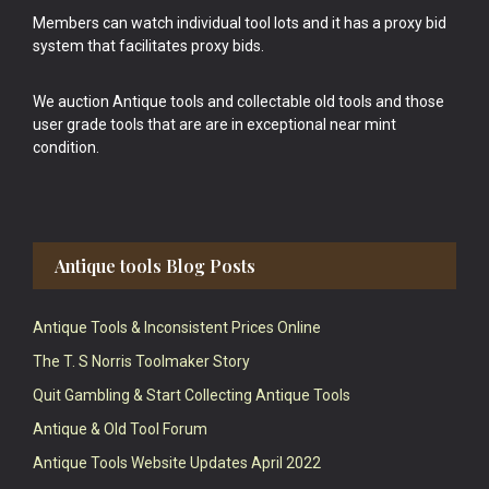
Members can watch individual tool lots and it has a proxy bid
system that facilitates proxy bids.
We auction Antique tools and collectable old tools and those
user grade tools that are are in exceptional near mint
condition.
Antique tools Blog Posts
Antique Tools & Inconsistent Prices Online
The T. S Norris Toolmaker Story
Quit Gambling & Start Collecting Antique Tools
Antique & Old Tool Forum
Antique Tools Website Updates April 2022