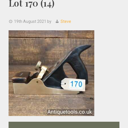
Lot 170 (14)
19th August 2021
by
Steve