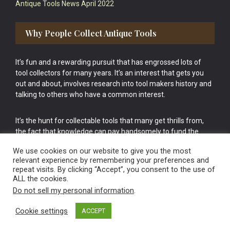
Antique Tools News April 2022
Why People Collect Antique Tools
It’s fun and a rewarding pursuit that has engrossed lots of
tool collectors for many years. It’s an interest that gets you
out and about, involves research into tool makers history and
talking to others who have a common interest.
It’s the hunt for collectable tools that many get thrills from,
the fact that knowledge can pay handsomely to fund the
bigger purchases in your tool collection is the icing onto the
We use cookies on our website to give you the most
cake.
relevant experience by remembering your preferences and
repeat visits. By clicking “Accept”, you consent to the use of
ALL the cookies.
Do not sell my personal information
.
Cookie settings
ACCEPT
Vintage Old Tools & Usable Antiques website Norwich.