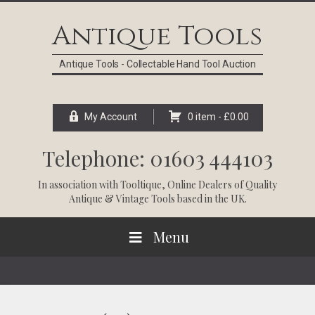
Skip
Skip
Skip
Skip
to
to
to
to
Antique Tools
primary
main
primary
footer
navigation
content
sidebar
Antique Tools - Collectable Hand Tool Auction
My Account
0 item -
£
0.00
Telephone: 01603 444103
In association with
Tooltique
, Online Dealers of Quality
Antique & Vintage Tools based in the UK.
Menu