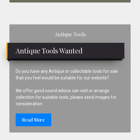
Primary
Antique Tools
Sidebar
Antique Tools Wanted
Do you have any Antique or collectable tools for sale
that you feel would be suitable for our website?
We offer good sound advice can visit or arrange
collection for suitable tools, please send images for
consideration.
Read More