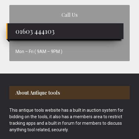
Call Us
01603 444103
Mon – Fri ( 9AM – 9PM )
Footer
About Antique tools
This antique tools website has a built in auction system for
bidding on the tools, it also has a members area to restrict
tracking apps and a built in forum for members to discuss
anything tool related, securely.