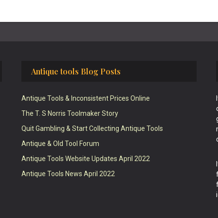
Antique tools Blog Posts
Antique Tools & Inconsistent Prices Online
The T. S Norris Toolmaker Story
Quit Gambling & Start Collecting Antique Tools
Antique & Old Tool Forum
Antique Tools Website Updates April 2022
Antique Tools News April 2022