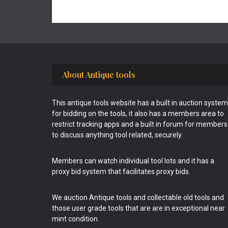
Footer
About Antique tools
This antique tools website has a built in auction system
for bidding on the tools, it also has a members area to
restrict tracking apps and a built in forum for members
to discuss anything tool related, securely.
Members can watch individual tool lots and it has a
proxy bid system that facilitates proxy bids.
We auction Antique tools and collectable old tools and
those user grade tools that are are in exceptional near
mint condition.