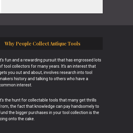
Why People Collect Antique Tools
It’s fun and a rewarding pursuit that has engrossed lots
of tool collectors for many years. It’s an interest that
gets you out and about, involves research into tool
makers history and talking to others who have a
common interest.
It’s the hunt for collectable tools that many get thrills
from, the fact that knowledge can pay handsomely to
fund the bigger purchases in your tool collection is the
icing onto the cake.