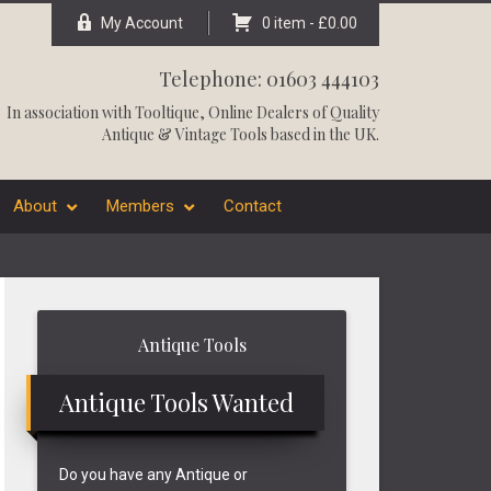
My Account
0 item -
£
0.00
Telephone: 01603 444103
In association with
Tooltique
, Online Dealers of Quality
Antique & Vintage Tools based in the UK.
About
Members
Contact
Primary
Antique Tools
Sidebar
Antique Tools Wanted
Do you have any Antique or