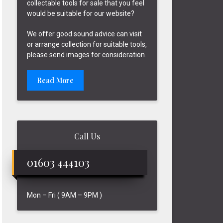
collectable tools for sale that you feel
would be suitable for our website?
We offer good sound advice can visit
or arrange collection for suitable tools,
please send images for consideration.
Read More
Call Us
01603 444103
Mon – Fri ( 9AM – 9PM )