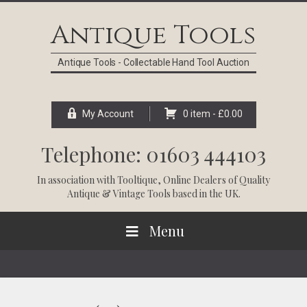
Skip
Skip
Skip
Skip
to
to
to
to
Antique Tools
primary
main
primary
footer
navigation
content
sidebar
Antique Tools - Collectable Hand Tool Auction
My Account
0 item -
£
0.00
Telephone: 01603 444103
In association with
Tooltique
, Online Dealers of Quality
Antique & Vintage Tools based in the UK.
Menu