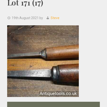
Lot 171 (17)
19th August 2021
by
Steve