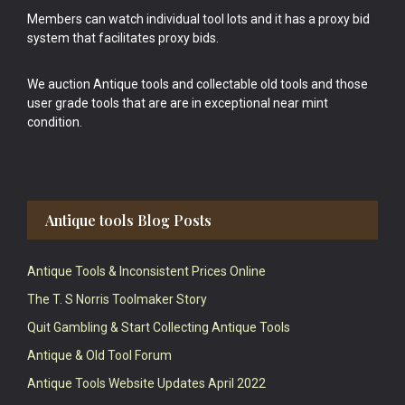
Members can watch individual tool lots and it has a proxy bid
system that facilitates proxy bids.
We auction Antique tools and collectable old tools and those
user grade tools that are are in exceptional near mint
condition.
Antique tools Blog Posts
Antique Tools & Inconsistent Prices Online
The T. S Norris Toolmaker Story
Quit Gambling & Start Collecting Antique Tools
Antique & Old Tool Forum
Antique Tools Website Updates April 2022