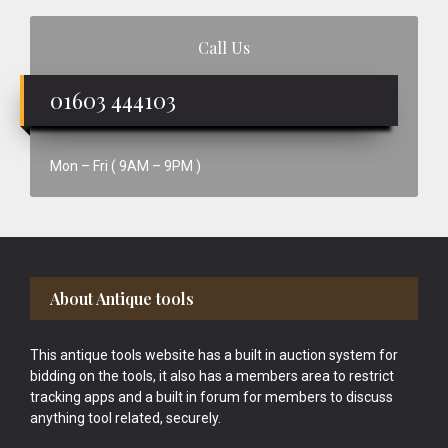
Call Us
01603 444103
Mon – Fri ( 9AM – 9PM )
Footer
About Antique tools
This antique tools website has a built in auction system for
bidding on the tools, it also has a members area to restrict
tracking apps and a built in forum for members to discuss
anything tool related, securely.