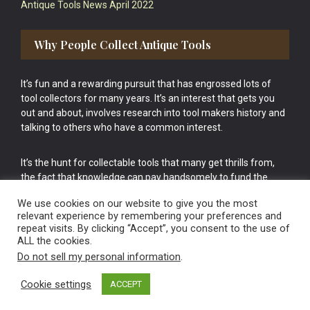
Antique Tools News April 2022
Why People Collect Antique Tools
It’s fun and a rewarding pursuit that has engrossed lots of
tool collectors for many years. It’s an interest that gets you
out and about, involves research into tool makers history and
talking to others who have a common interest.
It’s the hunt for collectable tools that many get thrills from,
the fact that knowledge can pay handsomely to fund the
bigger purchases in your tool collection is the icing onto the
We use cookies on our website to give you the most
cake.
relevant experience by remembering your preferences and
repeat visits. By clicking “Accept”, you consent to the use of
ALL the cookies.
Do not sell my personal information
.
Cookie settings
ACCEPT
Vintage Old Tools & Usable Antiques website Norwich.