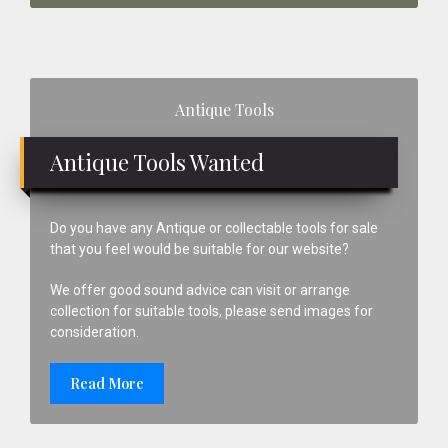
Primary
Antique Tools
Sidebar
Antique Tools Wanted
Do you have any Antique or collectable tools for sale
that you feel would be suitable for our website?
We offer good sound advice can visit or arrange
collection for suitable tools, please send images for
consideration.
Read More