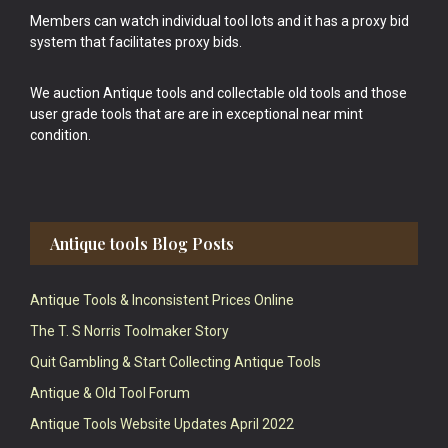
Members can watch individual tool lots and it has a proxy bid
system that facilitates proxy bids.
We auction Antique tools and collectable old tools and those
user grade tools that are are in exceptional near mint
condition.
Antique tools Blog Posts
Antique Tools & Inconsistent Prices Online
The T. S Norris Toolmaker Story
Quit Gambling & Start Collecting Antique Tools
Antique & Old Tool Forum
Antique Tools Website Updates April 2022