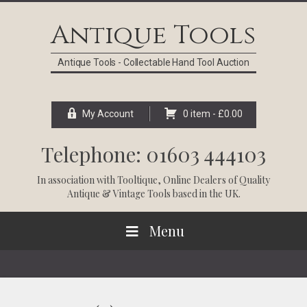
Skip
Skip
Skip
Skip
to
to
to
to
Antique Tools
primary
main
primary
footer
navigation
content
sidebar
Antique Tools - Collectable Hand Tool Auction
My Account
0 item -
£
0.00
Telephone: 01603 444103
In association with
Tooltique
, Online Dealers of Quality
Antique & Vintage Tools based in the UK.
Menu