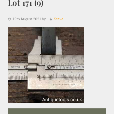
Lot 171 (9)
19th August 2021
by
Steve