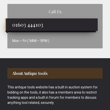
Call Us
01603 444103
Mon – Fri ( 9AM – 9PM )
Footer
About Antique tools
This antique tools website has a built in auction system for
bidding on the tools, it also has a members area to restrict
tracking apps and a built in forum for members to discuss
anything tool related, securely.