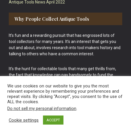
Antique Tools News April 2022
Why People Collect Antique Tools
It’s fun and a rewarding pursuit that has engrossed lots of
tool collectors for many years. It’s an interest that gets you
out and about, involves research into tool makers history and
talking to others who have a common interest.
It’s the hunt for collectable tools that many get thrills from,
the fact that knowledge can pay handsomely to fund the
bigger purchases in your tool collection is the icing onto the
We use cookies on our website to give you the most
cake.
relevant experience by remembering your preferences and
repeat visits. By clicking “Accept”, you consent to the use of
ALL the cookies.
Do not sell my personal information
.
Cookie settings
ACCEPT
Vintage Old Tools & Usable Antiques website Norwich.