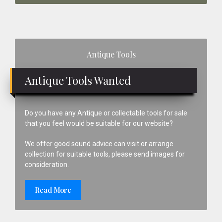
Primary
Antique Tools
Sidebar
Antique Tools Wanted
Do you have any Antique or collectable tools for sale
that you feel would be suitable for our website?
We offer good sound advice can visit or arrange
collection for suitable tools, please send images for
consideration.
Read More