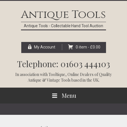
Skip
Skip
Skip
Skip
to
to
to
to
Antique Tools
primary
main
primary
footer
navigation
content
sidebar
Antique Tools - Collectable Hand Tool Auction
My Account
0 item -
£
0.00
Telephone: 01603 444103
In association with
Tooltique
, Online Dealers of Quality
Antique & Vintage Tools based in the UK.
Menu