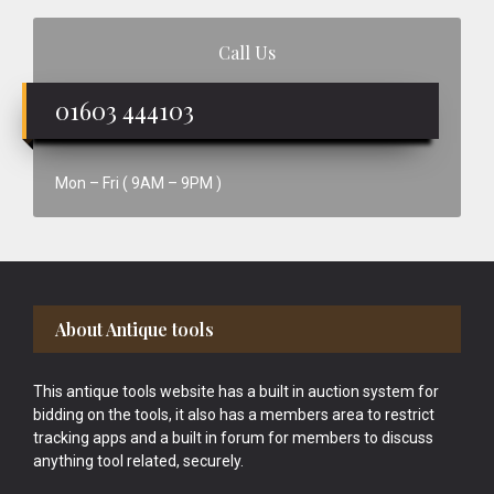
Call Us
01603 444103
Mon – Fri ( 9AM – 9PM )
Footer
About Antique tools
This antique tools website has a built in auction system for
bidding on the tools, it also has a members area to restrict
tracking apps and a built in forum for members to discuss
anything tool related, securely.