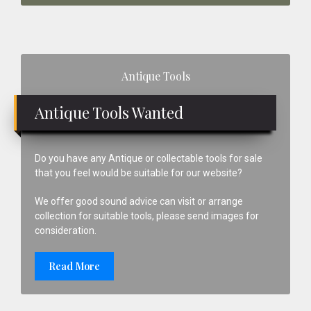
Primary
Antique Tools
Sidebar
Antique Tools Wanted
Do you have any Antique or collectable tools for sale
that you feel would be suitable for our website?
We offer good sound advice can visit or arrange
collection for suitable tools, please send images for
consideration.
Read More