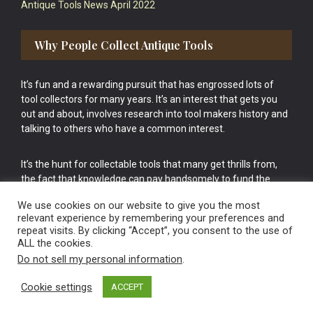
Antique Tools News April 2022
Why People Collect Antique Tools
It’s fun and a rewarding pursuit that has engrossed lots of
tool collectors for many years. It’s an interest that gets you
out and about, involves research into tool makers history and
talking to others who have a common interest.
It’s the hunt for collectable tools that many get thrills from,
the fact that knowledge can pay handsomely to fund the
bigger purchases in your tool collection is the icing onto the
We use cookies on our website to give you the most
cake.
relevant experience by remembering your preferences and
repeat visits. By clicking “Accept”, you consent to the use of
ALL the cookies.
Do not sell my personal information
.
Cookie settings
ACCEPT
Vintage Old Tools & Usable Antiques website Norwich.