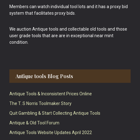
Members can watch individual tool lots and it has a proxy bid
system that facilitates proxy bids.
We auction Antique tools and collectable old tools and those
user grade tools that are are in exceptional near mint
condition.
Antique tools Blog Posts
Antique Tools & Inconsistent Prices Online
The T. S Norris Toolmaker Story
Quit Gambling & Start Collecting Antique Tools
Antique & Old Tool Forum
Antique Tools Website Updates April 2022