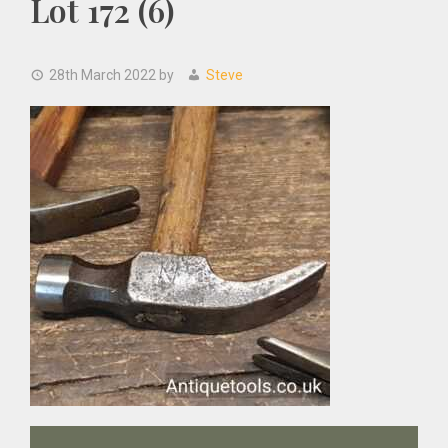
Lot 172 (6)
28th March 2022
by
Steve