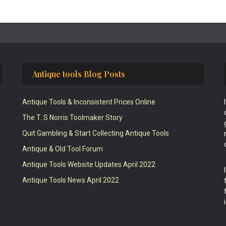
Antique tools Blog Posts
Antique Tools & Inconsistent Prices Online
The T. S Norris Toolmaker Story
Quit Gambling & Start Collecting Antique Tools
Antique & Old Tool Forum
Antique Tools Website Updates April 2022
Antique Tools News April 2022