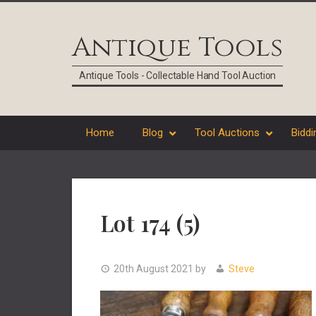
Skip
Skip
Skip
Skip
to
to
to
to
Antique Tools
primary
main
primary
footer
navigation
content
sidebar
Antique Tools - Collectable Hand Tool Auction
Home
Blog
Tool Auctions
Biddi
Lot 174 (5)
20th August 2021
by
Steve