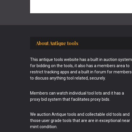
Footer
About Antique tools
This antique tools website has a built in auction system
for bidding on the tools, it also has a members area to
restrict tracking apps and a built in forum for members
to discuss anything tool related, securely.
Members can watch individual tool lots and it has a
proxy bid system that facilitates proxy bids.
We auction Antique tools and collectable old tools and
those user grade tools that are are in exceptional near
mint condition.