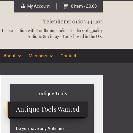
My Account
0 item -
£
0.00
Telephone: 01603 444103
In association with
Tooltique
, Online Dealers of Quality
Antique & Vintage Tools based in the UK.
About
Members
Contact
Primary
Antique Tools
Sidebar
Antique Tools Wanted
Do you have any Antique or