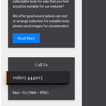
collectable tools for sale that you feel
would be suitable for our website?
We offer good sound advice can visit
or arrange collection for suitable tools,
please send images for consideration.
Read More
Call Us
01603 444103
Mon – Fri ( 9AM – 9PM )