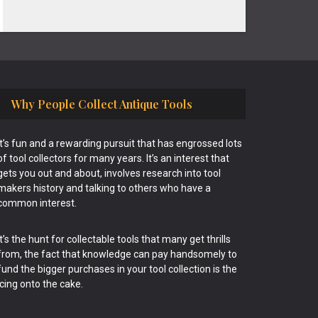
Why People Collect Antique Tools
It’s fun and a rewarding pursuit that has engrossed lots
of tool collectors for many years. It’s an interest that
gets you out and about, involves research into tool
makers history and talking to others who have a
common interest.
It’s the hunt for collectable tools that many get thrills
from, the fact that knowledge can pay handsomely to
fund the bigger purchases in your tool collection is the
icing onto the cake.