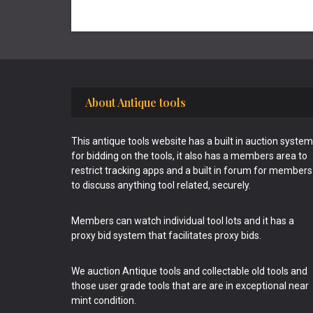
Footer
About Antique tools
This antique tools website has a built in auction system
for bidding on the tools, it also has a members area to
restrict tracking apps and a built in forum for members
to discuss anything tool related, securely.
Members can watch individual tool lots and it has a
proxy bid system that facilitates proxy bids.
We auction Antique tools and collectable old tools and
those user grade tools that are are in exceptional near
mint condition.