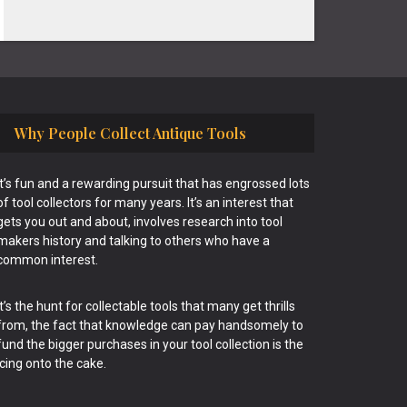
Why People Collect Antique Tools
It’s fun and a rewarding pursuit that has engrossed lots
of tool collectors for many years. It’s an interest that
gets you out and about, involves research into tool
makers history and talking to others who have a
common interest.
It’s the hunt for collectable tools that many get thrills
from, the fact that knowledge can pay handsomely to
fund the bigger purchases in your tool collection is the
icing onto the cake.