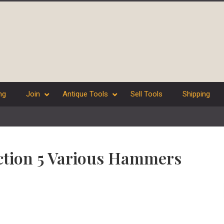
ng
Join
Antique Tools
Sell Tools
Shipping
ection 5 Various Hammers