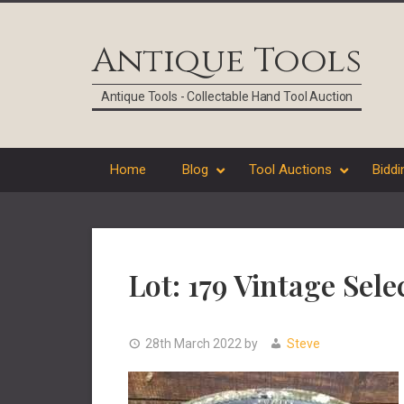
Skip
Skip
Skip
Skip
to
to
to
to
Antique Tools
primary
main
primary
footer
navigation
content
sidebar
Antique Tools - Collectable Hand Tool Auction
Home
Blog
Tool Auctions
Biddi
Lot: 179 Vintage Sel
28th March 2022
by
Steve