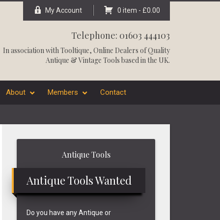
My Account
0 item -
£
0.00
Telephone: 01603 444103
In association with
Tooltique
, Online Dealers of Quality
Antique & Vintage Tools based in the UK.
About
Members
Contact
Primary
Antique Tools
Sidebar
Antique Tools Wanted
Do you have any Antique or