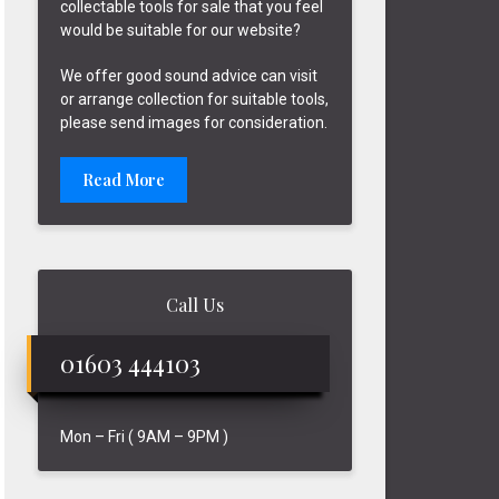
collectable tools for sale that you feel
would be suitable for our website?
We offer good sound advice can visit
or arrange collection for suitable tools,
please send images for consideration.
Read More
Call Us
01603 444103
Mon – Fri ( 9AM – 9PM )