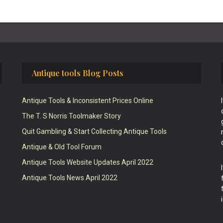
Antique tools Blog Posts
Antique Tools & Inconsistent Prices Online
The T. S Norris Toolmaker Story
Quit Gambling & Start Collecting Antique Tools
Antique & Old Tool Forum
Antique Tools Website Updates April 2022
Antique Tools News April 2022