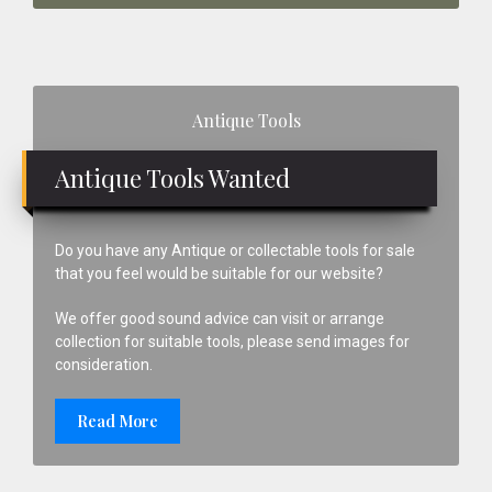
Primary
Antique Tools
Sidebar
Antique Tools Wanted
Do you have any Antique or collectable tools for sale
that you feel would be suitable for our website?
We offer good sound advice can visit or arrange
collection for suitable tools, please send images for
consideration.
Read More