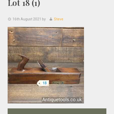
Lot 18 (1)
16th August 2021
by
Steve