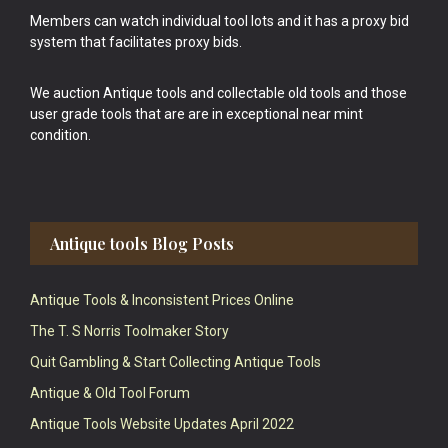
Members can watch individual tool lots and it has a proxy bid
system that facilitates proxy bids.
We auction Antique tools and collectable old tools and those
user grade tools that are are in exceptional near mint
condition.
Antique tools Blog Posts
Antique Tools & Inconsistent Prices Online
The T. S Norris Toolmaker Story
Quit Gambling & Start Collecting Antique Tools
Antique & Old Tool Forum
Antique Tools Website Updates April 2022