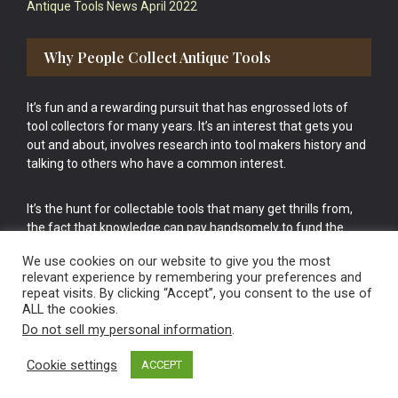
Antique Tools News April 2022
Why People Collect Antique Tools
It’s fun and a rewarding pursuit that has engrossed lots of
tool collectors for many years. It’s an interest that gets you
out and about, involves research into tool makers history and
talking to others who have a common interest.
It’s the hunt for collectable tools that many get thrills from,
the fact that knowledge can pay handsomely to fund the
bigger purchases in your tool collection is the icing onto the
We use cookies on our website to give you the most
cake.
relevant experience by remembering your preferences and
repeat visits. By clicking “Accept”, you consent to the use of
ALL the cookies.
Do not sell my personal information
.
Cookie settings
ACCEPT
Vintage Old Tools & Usable Antiques website Norwich.