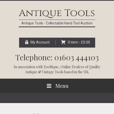
Skip
Skip
Skip
Skip
to
to
to
to
Antique Tools
primary
main
primary
footer
navigation
content
sidebar
Antique Tools - Collectable Hand Tool Auction
My Account
0 item -
£
0.00
Telephone: 01603 444103
In association with
Tooltique
, Online Dealers of Quality
Antique & Vintage Tools based in the UK.
Menu