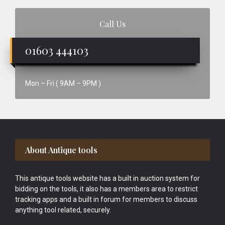
Call Us
01603 444103
Mon – Fri ( 9AM – 9PM )
Footer
About Antique tools
This antique tools website has a built in auction system for
bidding on the tools, it also has a members area to restrict
tracking apps and a built in forum for members to discuss
anything tool related, securely.