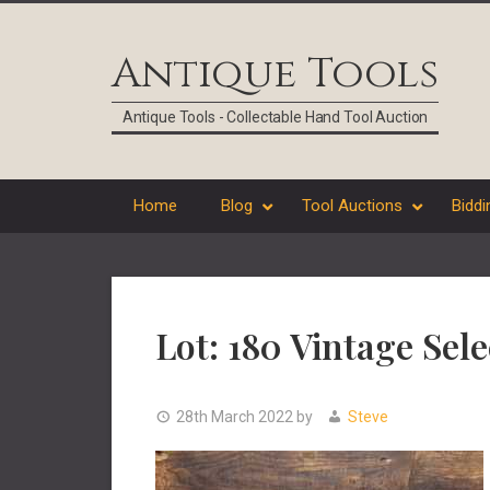
Skip
Skip
Skip
Skip
to
to
to
to
Antique Tools
primary
main
primary
footer
navigation
content
sidebar
Antique Tools - Collectable Hand Tool Auction
Home
Blog
Tool Auctions
Biddi
Lot: 180 Vintage Se
28th March 2022
by
Steve