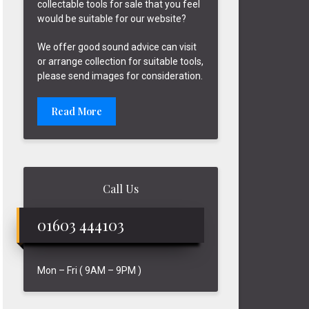
collectable tools for sale that you feel
would be suitable for our website?
We offer good sound advice can visit
or arrange collection for suitable tools,
please send images for consideration.
Read More
Call Us
01603 444103
Mon – Fri ( 9AM – 9PM )