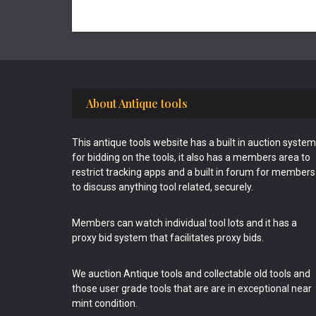
Footer
About Antique tools
This antique tools website has a built in auction system
for bidding on the tools, it also has a members area to
restrict tracking apps and a built in forum for members
to discuss anything tool related, securely.
Members can watch individual tool lots and it has a
proxy bid system that facilitates proxy bids.
We auction Antique tools and collectable old tools and
those user grade tools that are are in exceptional near
mint condition.