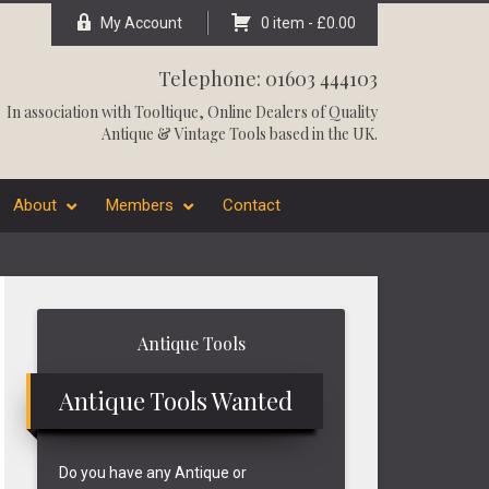
My Account
0 item -
£
0.00
Telephone: 01603 444103
In association with
Tooltique
, Online Dealers of Quality
Antique & Vintage Tools based in the UK.
About
Members
Contact
Primary
Antique Tools
Sidebar
Antique Tools Wanted
Do you have any Antique or