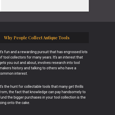
Why People Collect Antique Tools
It’s fun and a rewarding pursuit that has engrossed lots
of tool collectors for many years. It’s an interest that
gets you out and about, involves research into tool
makers history and talking to others who have a
common interest.
It’s the hunt for collectable tools that many get thrills
from, the fact that knowledge can pay handsomely to
fund the bigger purchases in your tool collection is the
icing onto the cake.