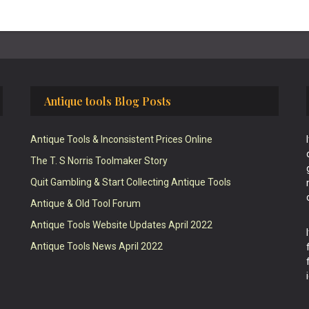
Antique tools Blog Posts
Antique Tools & Inconsistent Prices Online
The T. S Norris Toolmaker Story
Quit Gambling & Start Collecting Antique Tools
Antique & Old Tool Forum
Antique Tools Website Updates April 2022
Antique Tools News April 2022