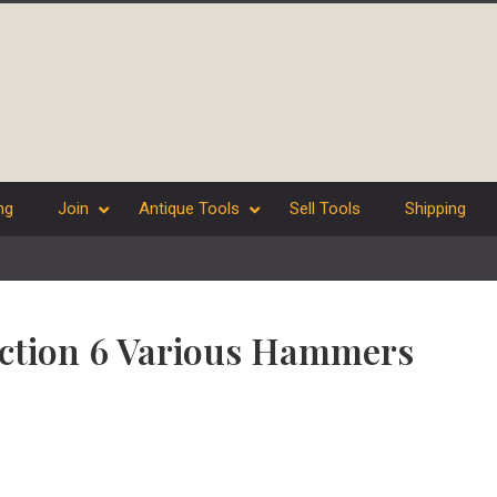
ng
Join
Antique Tools
Sell Tools
Shipping
lection 6 Various Hammers