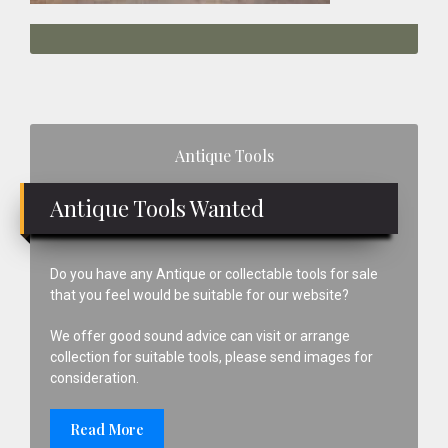
Primary
Antique Tools
Sidebar
Antique Tools Wanted
Do you have any Antique or collectable tools for sale
that you feel would be suitable for our website?
We offer good sound advice can visit or arrange
collection for suitable tools, please send images for
consideration.
Read More