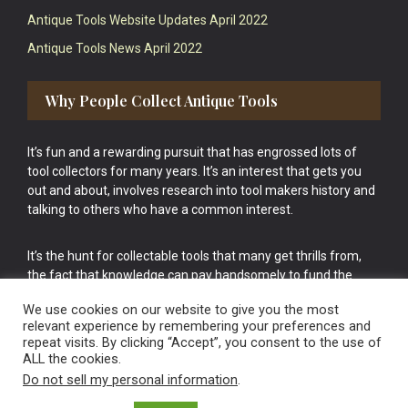
Antique Tools Website Updates April 2022
Antique Tools News April 2022
Why People Collect Antique Tools
It’s fun and a rewarding pursuit that has engrossed lots of
tool collectors for many years. It’s an interest that gets you
out and about, involves research into tool makers history and
talking to others who have a common interest.
It’s the hunt for collectable tools that many get thrills from,
the fact that knowledge can pay handsomely to fund the
bigger purchases in your tool collection is the icing onto the
We use cookies on our website to give you the most
cake.
relevant experience by remembering your preferences and
repeat visits. By clicking “Accept”, you consent to the use of
ALL the cookies.
Do not sell my personal information
.