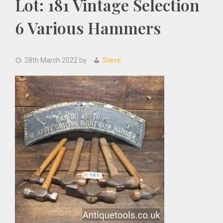
Lot: 181 Vintage Selection
6 Various Hammers
28th March 2022
by
Steve