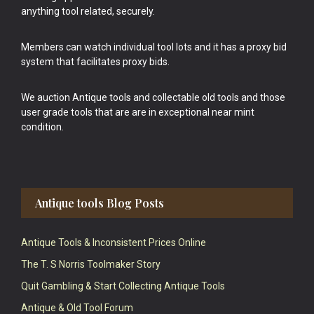
anything tool related, securely.
Members can watch individual tool lots and it has a proxy bid
system that facilitates proxy bids.
We auction Antique tools and collectable old tools and those
user grade tools that are are in exceptional near mint
condition.
Antique tools Blog Posts
Antique Tools & Inconsistent Prices Online
The T. S Norris Toolmaker Story
Quit Gambling & Start Collecting Antique Tools
Antique & Old Tool Forum