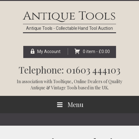
Skip
Skip
Skip
Skip
to
to
to
to
Antique Tools
primary
main
primary
footer
navigation
content
sidebar
Antique Tools - Collectable Hand Tool Auction
My Account
0 item -
£
0.00
Telephone: 01603 444103
In association with
Tooltique
, Online Dealers of Quality
Antique & Vintage Tools based in the UK.
Menu