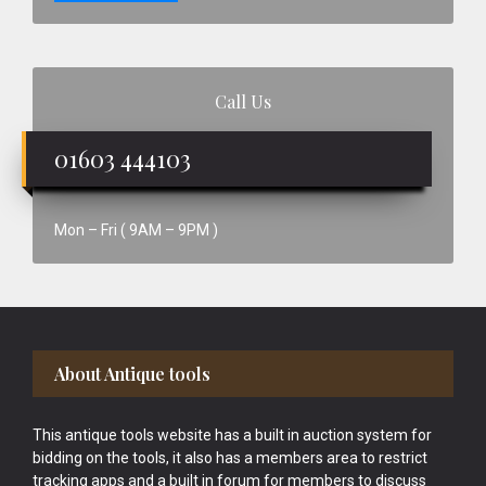
Call Us
01603 444103
Mon – Fri ( 9AM – 9PM )
Footer
About Antique tools
This antique tools website has a built in auction system for
bidding on the tools, it also has a members area to restrict
tracking apps and a built in forum for members to discuss