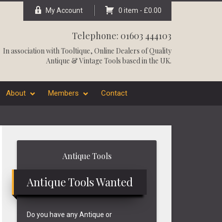
My Account
0 item -
£
0.00
Telephone: 01603 444103
In association with
Tooltique
, Online Dealers of Quality
Antique & Vintage Tools based in the UK.
About
Members
Contact
Primary
Antique Tools
Sidebar
Antique Tools Wanted
Do you have any Antique or