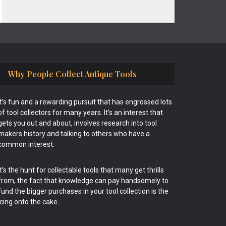
Why People Collect Antique Tools
It’s fun and a rewarding pursuit that has engrossed lots
of tool collectors for many years. It’s an interest that
gets you out and about, involves research into tool
makers history and talking to others who have a
common interest.
It’s the hunt for collectable tools that many get thrills
from, the fact that knowledge can pay handsomely to
fund the bigger purchases in your tool collection is the
icing onto the cake.