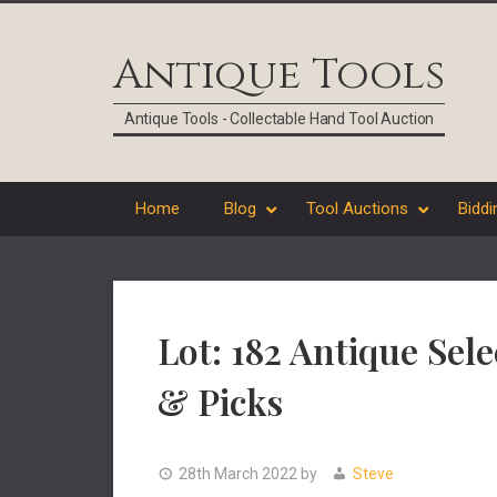
Skip
Skip
Skip
Skip
to
to
to
to
Antique Tools
primary
main
primary
footer
navigation
content
sidebar
Antique Tools - Collectable Hand Tool Auction
Home
Blog
Tool Auctions
Biddi
Lot: 182 Antique Se
& Picks
28th March 2022
by
Steve