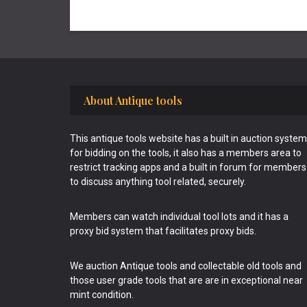
Footer
About Antique tools
This antique tools website has a built in auction system
for bidding on the tools, it also has a members area to
restrict tracking apps and a built in forum for members
to discuss anything tool related, securely.
Members can watch individual tool lots and it has a
proxy bid system that facilitates proxy bids.
We auction Antique tools and collectable old tools and
those user grade tools that are are in exceptional near
mint condition.