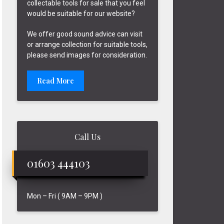
collectable tools for sale that you feel
would be suitable for our website?
We offer good sound advice can visit
or arrange collection for suitable tools,
please send images for consideration.
Read More
Call Us
01603 444103
Mon – Fri ( 9AM – 9PM )