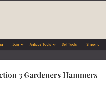
ng
Join
Antique Tools
Sell Tools
Shipping
lection 3 Gardeners Hammers