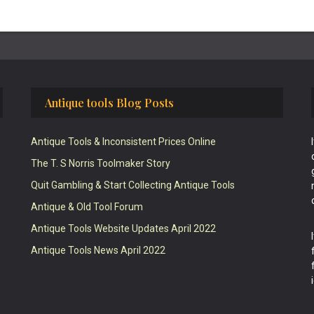
Antique tools Blog Posts
Antique Tools & Inconsistent Prices Online
The T. S Norris Toolmaker Story
Quit Gambling & Start Collecting Antique Tools
Antique & Old Tool Forum
Antique Tools Website Updates April 2022
Antique Tools News April 2022