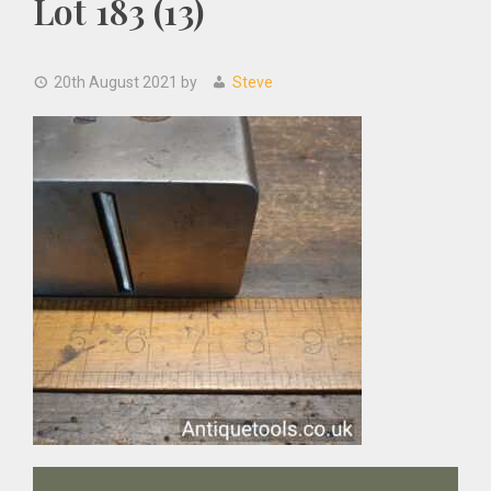
Lot 183 (13)
20th August 2021
by
Steve