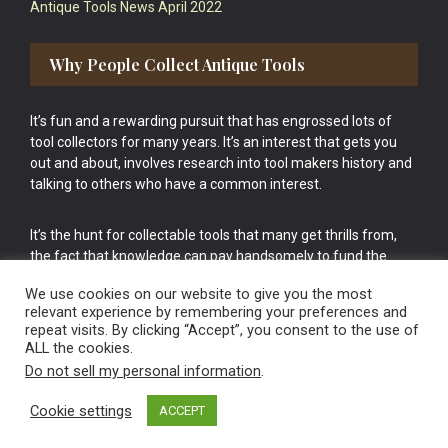
Antique Tools News April 2022
Why People Collect Antique Tools
It’s fun and a rewarding pursuit that has engrossed lots of
tool collectors for many years. It’s an interest that gets you
out and about, involves research into tool makers history and
talking to others who have a common interest.
It’s the hunt for collectable tools that many get thrills from,
the fact that knowledge can pay handsomely to fund the
bigger purchases in your tool collection is the icing onto the
We use cookies on our website to give you the most
cake.
relevant experience by remembering your preferences and
repeat visits. By clicking “Accept”, you consent to the use of
ALL the cookies.
Do not sell my personal information
.
Cookie settings
ACCEPT
Vintage Old Tools & Usable Antiques website Norwich.