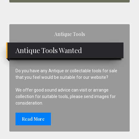
Primary
Antique Tools
Sidebar
Antique Tools Wanted
Do you have any Antique or collectable tools for sale
that you feel would be suitable for our website?
We offer good sound advice can visit or arrange
collection for suitable tools, please send images for
consideration.
Read More