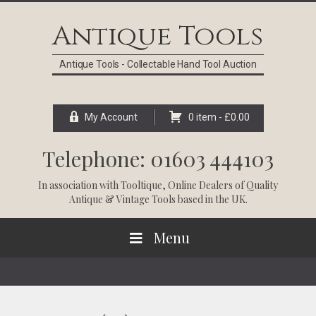
Skip
Skip
Skip
Skip
to
to
to
to
Antique Tools
primary
main
primary
footer
navigation
content
sidebar
Antique Tools - Collectable Hand Tool Auction
My Account
0 item -
£
0.00
Telephone: 01603 444103
In association with
Tooltique
, Online Dealers of Quality
Antique & Vintage Tools based in the UK.
Menu