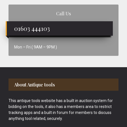
Call Us
01603 444103
Mon – Fri ( 9AM – 9PM )
Footer
About Antique tools
This antique tools website has a built in auction system for
bidding on the tools, it also has a members area to restrict
tracking apps and a built in forum for members to discuss
anything tool related, securely.