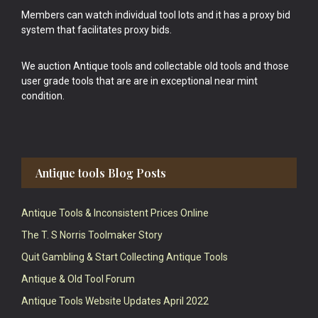
Members can watch individual tool lots and it has a proxy bid
system that facilitates proxy bids.
We auction Antique tools and collectable old tools and those
user grade tools that are are in exceptional near mint
condition.
Antique tools Blog Posts
Antique Tools & Inconsistent Prices Online
The T. S Norris Toolmaker Story
Quit Gambling & Start Collecting Antique Tools
Antique & Old Tool Forum
Antique Tools Website Updates April 2022