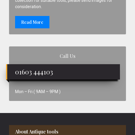
collection for suitable tools, please send images for
consideration.
Read More
Call Us
01603 444103
Mon – Fri ( 9AM – 9PM )
Footer
About Antique tools