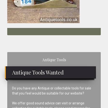
Primary
Antique Tools
Sidebar
Antique Tools Wanted
Do you have any Antique or collectable tools for sale
that you feel would be suitable for our website?
We offer good sound advice can visit or arrange