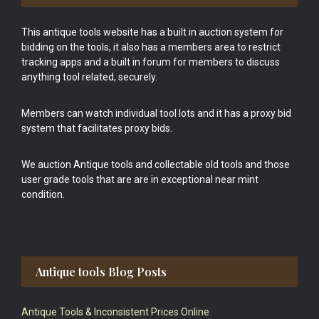
This antique tools website has a built in auction system for
bidding on the tools, it also has a members area to restrict
tracking apps and a built in forum for members to discuss
anything tool related, securely.
Members can watch individual tool lots and it has a proxy bid
system that facilitates proxy bids.
We auction Antique tools and collectable old tools and those
user grade tools that are are in exceptional near mint
condition.
Antique tools Blog Posts
Antique Tools & Inconsistent Prices Online