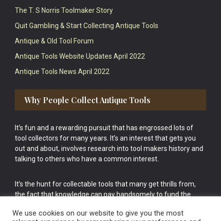
The T. S Norris Toolmaker Story
Quit Gambling & Start Collecting Antique Tools
Antique & Old Tool Forum
Antique Tools Website Updates April 2022
Antique Tools News April 2022
Why People Collect Antique Tools
It’s fun and a rewarding pursuit that has engrossed lots of
tool collectors for many years. It’s an interest that gets you
out and about, involves research into tool makers history and
talking to others who have a common interest.
It’s the hunt for collectable tools that many get thrills from,
the fact that knowledge can pay handsomely to fund the
bigger purchases in your tool collection is the icing onto the
We use cookies on our website to give you the most
cake.