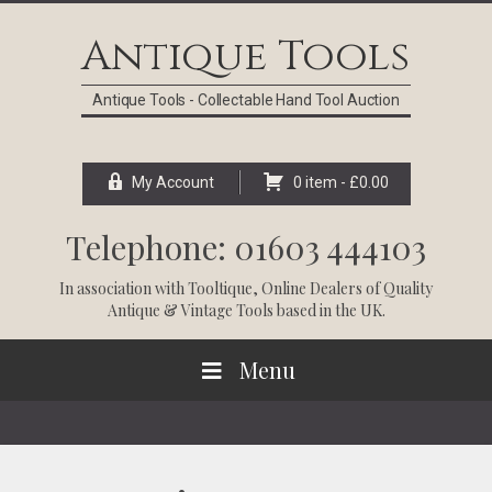
Skip
Skip
Skip
Skip
to
to
to
to
Antique Tools
primary
main
primary
footer
navigation
content
sidebar
Antique Tools - Collectable Hand Tool Auction
My Account
0 item -
£
0.00
Telephone: 01603 444103
In association with
Tooltique
, Online Dealers of Quality
Antique & Vintage Tools based in the UK.
Menu