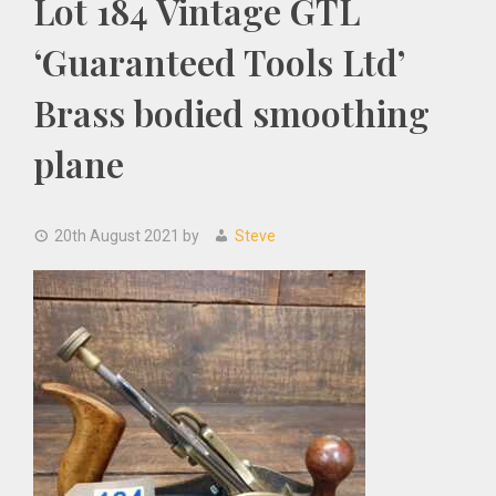
Lot 184 Vintage GTL
‘Guaranteed Tools Ltd’
Brass bodied smoothing
plane
20th August 2021
by
Steve