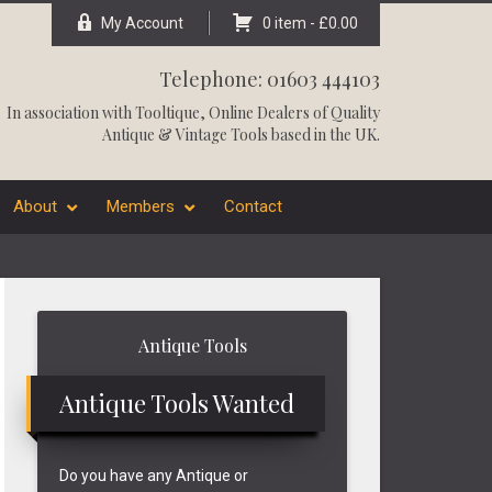
My Account
0 item -
£
0.00
Telephone: 01603 444103
In association with
Tooltique
, Online Dealers of Quality
Antique & Vintage Tools based in the UK.
About
Members
Contact
Primary
Antique Tools
Sidebar
Antique Tools Wanted
Do you have any Antique or