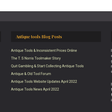
Antique tools Blog Posts
Antique Tools & Inconsistent Prices Online
The T. S Norris Toolmaker Story
Quit Gambling & Start Collecting Antique Tools
Antique & Old Tool Forum
Antique Tools Website Updates April 2022
Antique Tools News April 2022