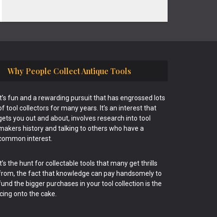
Why People Collect Antique Tools
It’s fun and a rewarding pursuit that has engrossed lots
of tool collectors for many years. It’s an interest that
gets you out and about, involves research into tool
makers history and talking to others who have a
common interest.
It’s the hunt for collectable tools that many get thrills
from, the fact that knowledge can pay handsomely to
fund the bigger purchases in your tool collection is the
icing onto the cake.