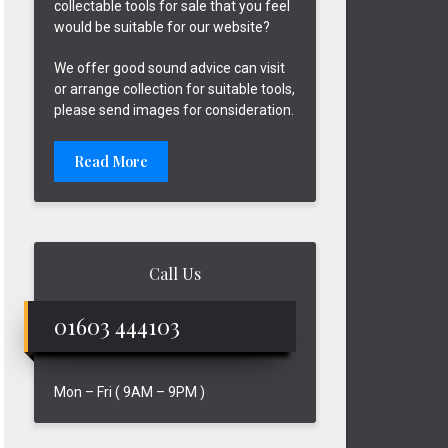
collectable tools for sale that you feel
would be suitable for our website?
We offer good sound advice can visit
or arrange collection for suitable tools,
please send images for consideration.
Read More
Call Us
01603 444103
Mon – Fri ( 9AM – 9PM )