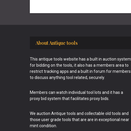
Footer
About Antique tools
This antique tools website has a built in auction system
for bidding on the tools, it also has a members area to
restrict tracking apps and a built in forum for members
to discuss anything tool related, securely.
Members can watch individual tool lots and it has a
proxy bid system that facilitates proxy bids.
We auction Antique tools and collectable old tools and
those user grade tools that are are in exceptional near
mint condition.