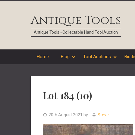
Skip
Skip
Skip
Skip
to
to
to
to
Antique Tools
primary
main
primary
footer
navigation
content
sidebar
Antique Tools - Collectable Hand Tool Auction
Home
Blog
Tool Auctions
Biddi
Lot 184 (10)
20th August 2021
by
Steve