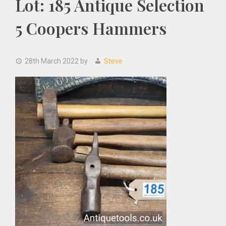
Lot: 185 Antique Selection
5 Coopers Hammers
28th March 2022
by
Steve