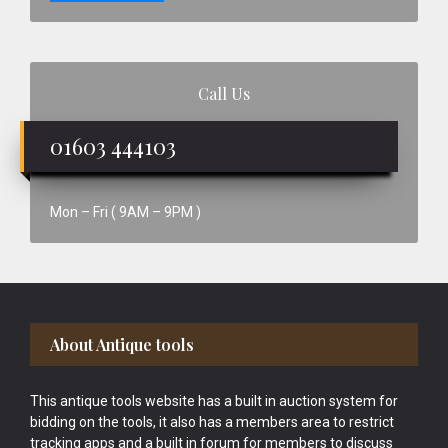
Call Us
01603 444103
Mon – Fri ( 9AM – 9PM )
Footer
About Antique tools
This antique tools website has a built in auction system for
bidding on the tools, it also has a members area to restrict
tracking apps and a built in forum for members to discuss