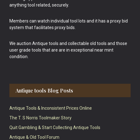
anything tool related, securely.
Members can watch individual tool lots and it has a proxy bid
system that facilitates proxy bids.
We auction Antique tools and collectable old tools and those
user grade tools that are are in exceptional near mint
condition.
Antique tools Blog Posts
Antique Tools & Inconsistent Prices Online
The T. S Norris Toolmaker Story
Quit Gambling & Start Collecting Antique Tools
Antique & Old Tool Forum