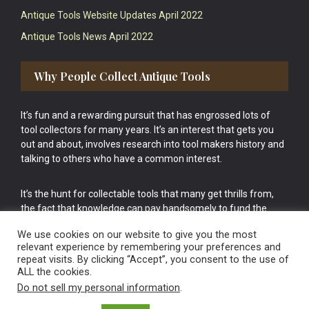
Antique Tools Website Updates April 2022
Antique Tools News April 2022
Why People Collect Antique Tools
It’s fun and a rewarding pursuit that has engrossed lots of
tool collectors for many years. It’s an interest that gets you
out and about, involves research into tool makers history and
talking to others who have a common interest.
It’s the hunt for collectable tools that many get thrills from,
the fact that knowledge can pay handsomely to fund the
bigger purchases in your tool collection is the icing onto the
We use cookies on our website to give you the most
cake.
relevant experience by remembering your preferences and
repeat visits. By clicking “Accept”, you consent to the use of
ALL the cookies.
Do not sell my personal information
.