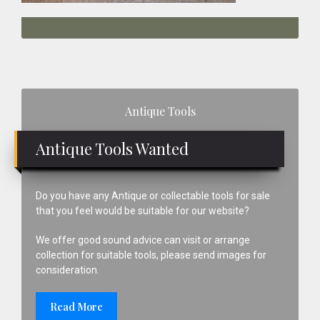
Primary
Antique Tools
Sidebar
Antique Tools Wanted
Do you have any Antique or collectable tools for sale
that you feel would be suitable for our website?
We offer good sound advice can visit or arrange
collection for suitable tools, please send images for
consideration.
Read More