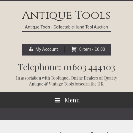
Skip
Skip
Skip
Skip
to
to
to
to
Antique Tools
primary
main
primary
footer
navigation
content
sidebar
Antique Tools - Collectable Hand Tool Auction
My Account
0 item -
£
0.00
Telephone: 01603 444103
In association with
Tooltique
, Online Dealers of Quality
Antique & Vintage Tools based in the UK.
Menu