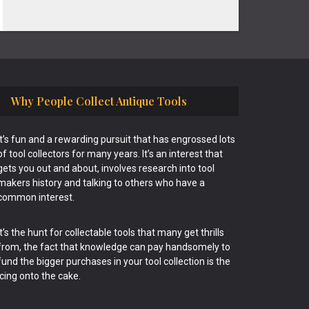
Why People Collect Antique Tools
It’s fun and a rewarding pursuit that has engrossed lots
of tool collectors for many years. It’s an interest that
gets you out and about, involves research into tool
makers history and talking to others who have a
common interest.
It’s the hunt for collectable tools that many get thrills
from, the fact that knowledge can pay handsomely to
fund the bigger purchases in your tool collection is the
icing onto the cake.