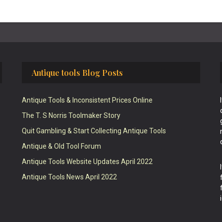
Antique tools Blog Posts
Antique Tools & Inconsistent Prices Online
The T. S Norris Toolmaker Story
Quit Gambling & Start Collecting Antique Tools
Antique & Old Tool Forum
Antique Tools Website Updates April 2022
Antique Tools News April 2022