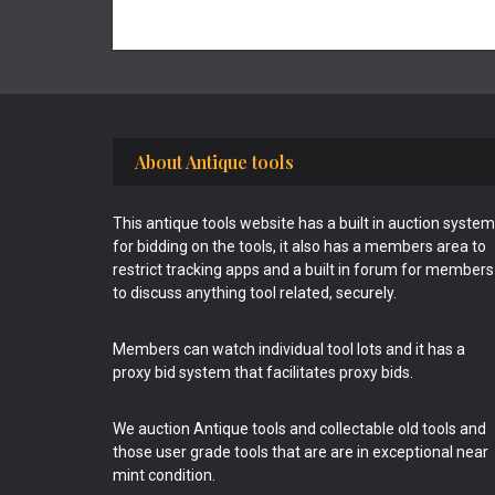
Footer
About Antique tools
This antique tools website has a built in auction system
for bidding on the tools, it also has a members area to
restrict tracking apps and a built in forum for members
to discuss anything tool related, securely.
Members can watch individual tool lots and it has a
proxy bid system that facilitates proxy bids.
We auction Antique tools and collectable old tools and
those user grade tools that are are in exceptional near
mint condition.