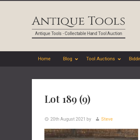
Skip
Skip
Skip
Skip
to
to
to
to
Antique Tools
primary
main
primary
footer
navigation
content
sidebar
Antique Tools - Collectable Hand Tool Auction
Home
Blog
Tool Auctions
Biddi
Lot 189 (9)
20th August 2021
by
Steve