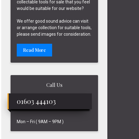
collectable tools for sale that you feel
would be suitable for our website?
We offer good sound advice can visit
or arrange collection for suitable tools,
please send images for consideration.
Read More
Call Us
01603 444103
Mon – Fri ( 9AM – 9PM )