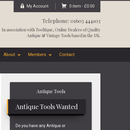
My Account
0 item -
£
0.00
Telephone: 01603 444103
In association with
Tooltique
, Online Dealers of Quality
Antique & Vintage Tools based in the UK.
About
Members
Contact
Primary
Antique Tools
Sidebar
Antique Tools Wanted
Do you have any Antique or