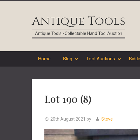
Skip
Skip
Skip
Skip
to
to
to
to
Antique Tools
primary
main
primary
footer
navigation
content
sidebar
Antique Tools - Collectable Hand Tool Auction
Home
Blog
Tool Auctions
Biddi
Lot 190 (8)
20th August 2021
by
Steve