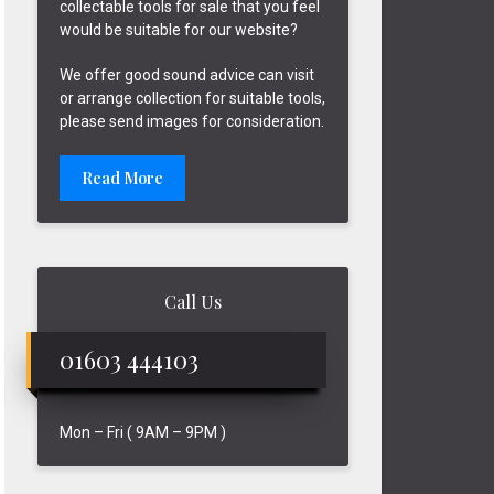
collectable tools for sale that you feel
would be suitable for our website?
We offer good sound advice can visit
or arrange collection for suitable tools,
please send images for consideration.
Read More
Call Us
01603 444103
Mon – Fri ( 9AM – 9PM )