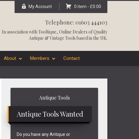
My Account
0 item -
£
0.00
Telephone: 01603 444103
In association with
Tooltique
, Online Dealers of Quality
Antique & Vintage Tools based in the UK.
About
Members
Contact
Primary
Antique Tools
Sidebar
Antique Tools Wanted
Do you have any Antique or