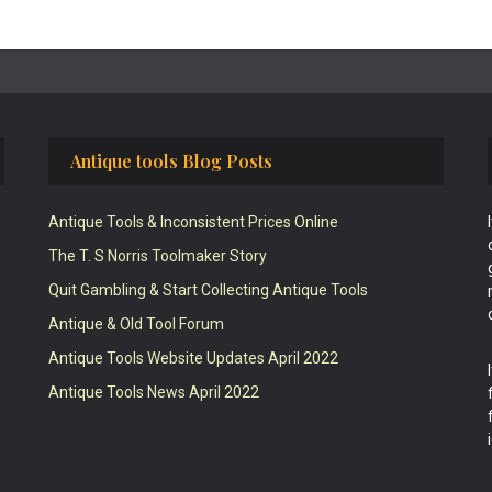
Antique tools Blog Posts
Antique Tools & Inconsistent Prices Online
The T. S Norris Toolmaker Story
Quit Gambling & Start Collecting Antique Tools
Antique & Old Tool Forum
Antique Tools Website Updates April 2022
Antique Tools News April 2022