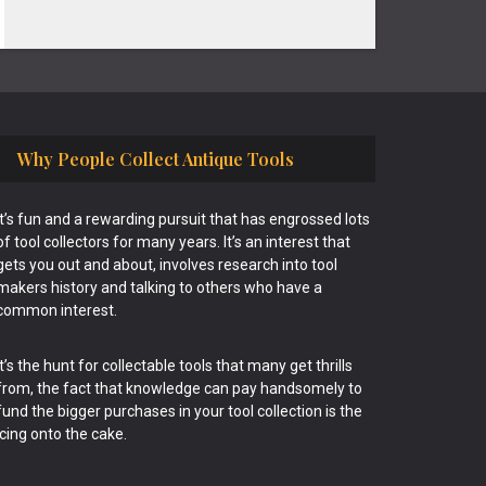
Why People Collect Antique Tools
It’s fun and a rewarding pursuit that has engrossed lots
of tool collectors for many years. It’s an interest that
gets you out and about, involves research into tool
makers history and talking to others who have a
common interest.
It’s the hunt for collectable tools that many get thrills
from, the fact that knowledge can pay handsomely to
fund the bigger purchases in your tool collection is the
icing onto the cake.