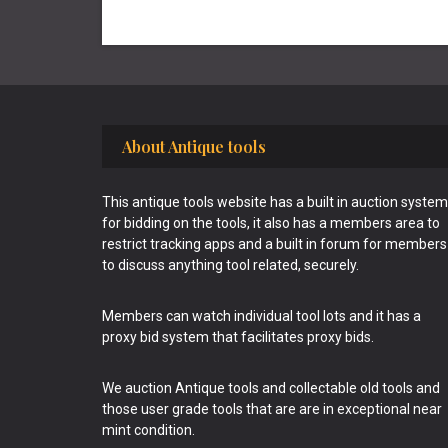
Footer
About Antique tools
This antique tools website has a built in auction system
for bidding on the tools, it also has a members area to
restrict tracking apps and a built in forum for members
to discuss anything tool related, securely.
Members can watch individual tool lots and it has a
proxy bid system that facilitates proxy bids.
We auction Antique tools and collectable old tools and
those user grade tools that are are in exceptional near
mint condition.