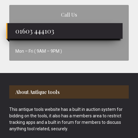
Call Us
01603 444103
Mon – Fri ( 9AM – 9PM )
Footer
About Antique tools
This antique tools website has a built in auction system for
bidding on the tools, it also has a members area to restrict
tracking apps and a built in forum for members to discuss
anything tool related, securely.