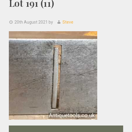
Lot 191 (11)
20th August 2021
by
Steve