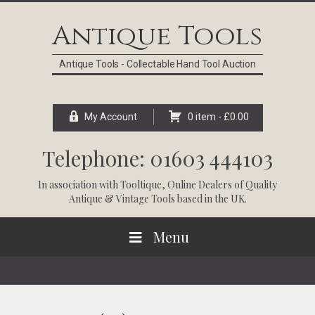
Skip
Skip
Skip
Skip
to
to
to
to
Antique Tools
primary
main
primary
footer
navigation
content
sidebar
Antique Tools - Collectable Hand Tool Auction
My Account
0 item -
£
0.00
Telephone: 01603 444103
In association with
Tooltique
, Online Dealers of Quality
Antique & Vintage Tools based in the UK.
Menu