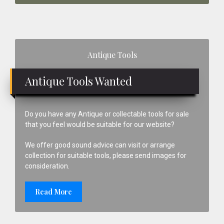
Primary
Antique Tools
Sidebar
Antique Tools Wanted
Do you have any Antique or collectable tools for sale
that you feel would be suitable for our website?
We offer good sound advice can visit or arrange
collection for suitable tools, please send images for
consideration.
Read More