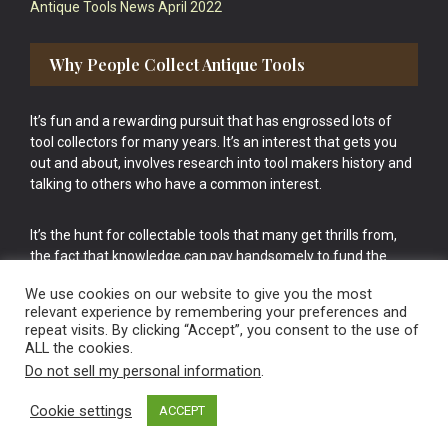
Antique Tools News April 2022
Why People Collect Antique Tools
It’s fun and a rewarding pursuit that has engrossed lots of
tool collectors for many years. It’s an interest that gets you
out and about, involves research into tool makers history and
talking to others who have a common interest.
It’s the hunt for collectable tools that many get thrills from,
the fact that knowledge can pay handsomely to fund the
bigger purchases in your tool collection is the icing onto the
We use cookies on our website to give you the most
cake.
relevant experience by remembering your preferences and
repeat visits. By clicking “Accept”, you consent to the use of
ALL the cookies.
Do not sell my personal information
.
Cookie settings
ACCEPT
Vintage Old Tools & Usable Antiques website Norwich.