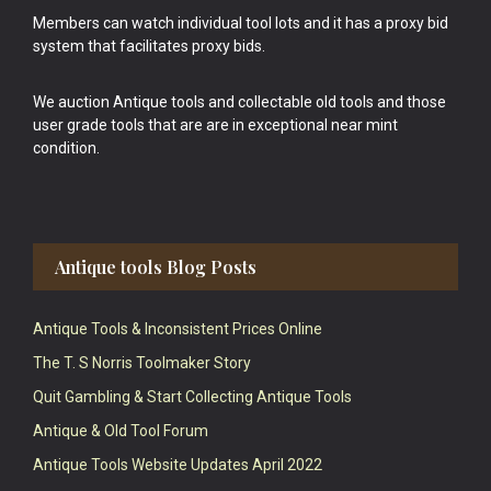
Members can watch individual tool lots and it has a proxy bid
system that facilitates proxy bids.
We auction Antique tools and collectable old tools and those
user grade tools that are are in exceptional near mint
condition.
Antique tools Blog Posts
Antique Tools & Inconsistent Prices Online
The T. S Norris Toolmaker Story
Quit Gambling & Start Collecting Antique Tools
Antique & Old Tool Forum
Antique Tools Website Updates April 2022