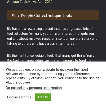
Antique Tools News April 2022
Why People Collect Antique Tools
It’s fun and a rewarding pursuit that has engrossed lots of
tool collectors for many years. It’s an interest that gets you
out and about, involves research into tool makers history and
talking to others who have a common interest.
It’s the hunt for collectable tools that many get thrills from,
the fact that knowledge can pay handsomely to fund the
bigger purchases in your tool collection is the icing onto the
We use cookies on our website to give you the most
cake.
relevant experience by remembering your preferences and
repeat visits. By clicking “Accept”, you consent to the use of
ALL the cookies.
Do not sell my personal information
.
Cookie settings
ACCEPT
Vintage Old Tools & Usable Antiques website Norwich.