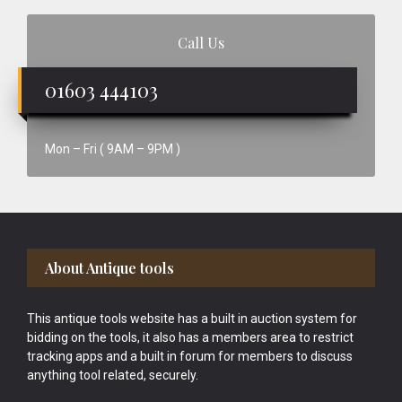
Call Us
01603 444103
Mon – Fri ( 9AM – 9PM )
Footer
About Antique tools
This antique tools website has a built in auction system for
bidding on the tools, it also has a members area to restrict
tracking apps and a built in forum for members to discuss
anything tool related, securely.