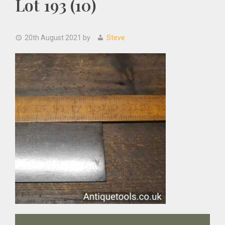
Lot 193 (10)
20th August 2021
by
Steve