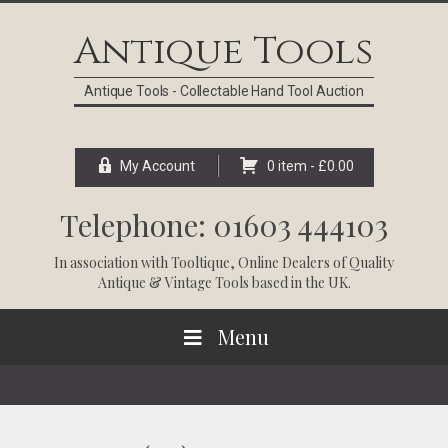
Skip
Skip
Skip
Skip
to
to
to
to
Antique Tools
primary
main
primary
footer
navigation
content
sidebar
Antique Tools - Collectable Hand Tool Auction
My Account
0 item -
£
0.00
Telephone: 01603 444103
In association with
Tooltique
, Online Dealers of Quality
Antique & Vintage Tools based in the UK.
Menu