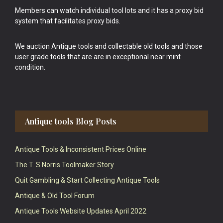
Members can watch individual tool lots and it has a proxy bid
system that facilitates proxy bids.
We auction Antique tools and collectable old tools and those
user grade tools that are are in exceptional near mint
condition.
Antique tools Blog Posts
Antique Tools & Inconsistent Prices Online
The T. S Norris Toolmaker Story
Quit Gambling & Start Collecting Antique Tools
Antique & Old Tool Forum
Antique Tools Website Updates April 2022