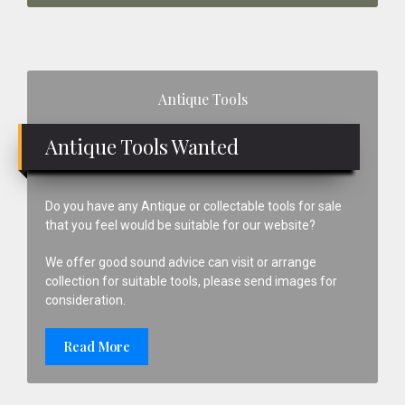
Primary
Antique Tools
Sidebar
Antique Tools Wanted
Do you have any Antique or collectable tools for sale
that you feel would be suitable for our website?
We offer good sound advice can visit or arrange
collection for suitable tools, please send images for
consideration.
Read More