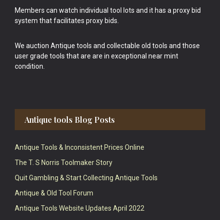
Members can watch individual tool lots and it has a proxy bid
system that facilitates proxy bids.
We auction Antique tools and collectable old tools and those
user grade tools that are are in exceptional near mint
condition.
Antique tools Blog Posts
Antique Tools & Inconsistent Prices Online
The T. S Norris Toolmaker Story
Quit Gambling & Start Collecting Antique Tools
Antique & Old Tool Forum
Antique Tools Website Updates April 2022