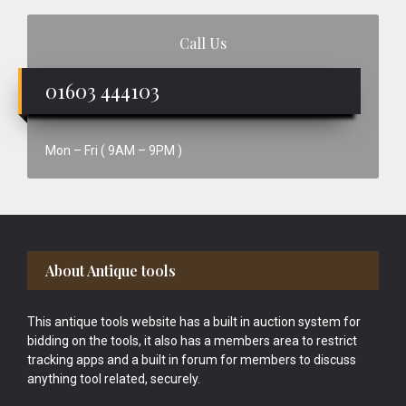
Call Us
01603 444103
Mon – Fri ( 9AM – 9PM )
Footer
About Antique tools
This antique tools website has a built in auction system for
bidding on the tools, it also has a members area to restrict
tracking apps and a built in forum for members to discuss
anything tool related, securely.