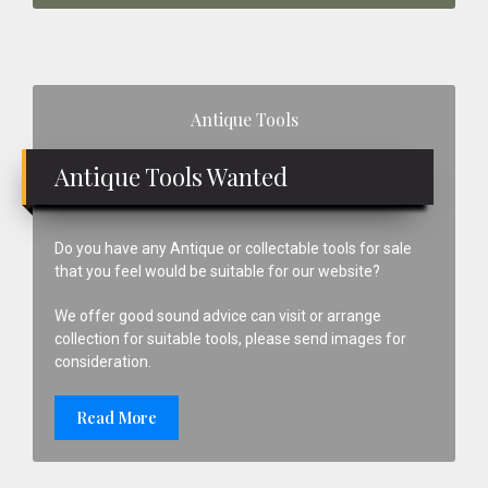
Primary
Antique Tools
Sidebar
Antique Tools Wanted
Do you have any Antique or collectable tools for sale
that you feel would be suitable for our website?
We offer good sound advice can visit or arrange
collection for suitable tools, please send images for
consideration.
Read More