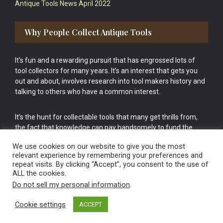
Antique Tools News April 2022
Why People Collect Antique Tools
It’s fun and a rewarding pursuit that has engrossed lots of
tool collectors for many years. It’s an interest that gets you
out and about, involves research into tool makers history and
talking to others who have a common interest.
It’s the hunt for collectable tools that many get thrills from,
the fact that knowledge can pay handsomely to fund the
bigger purchases in your tool collection is the icing onto the
We use cookies on our website to give you the most
cake.
relevant experience by remembering your preferences and
repeat visits. By clicking “Accept”, you consent to the use of
ALL the cookies.
Do not sell my personal information
.
Cookie settings
ACCEPT
Vintage Old Tools & Usable Antiques website Norwich.