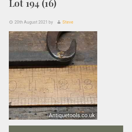
Lot 194 (16)
20th August 2021
by
Steve