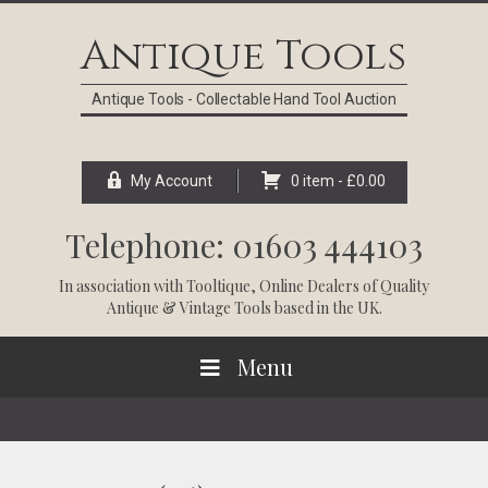
Skip
Skip
Skip
Skip
to
to
to
to
Antique Tools
primary
main
primary
footer
navigation
content
sidebar
Antique Tools - Collectable Hand Tool Auction
My Account
0 item -
£
0.00
Telephone: 01603 444103
In association with
Tooltique
, Online Dealers of Quality
Antique & Vintage Tools based in the UK.
Menu